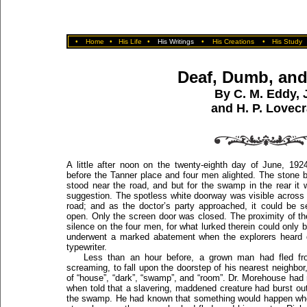
•
Home
•
His Life
•
His Writings
•
His Creations
•
His Study
Deaf, Dumb, and
By C. M. Eddy, J
and H. P. Lovecr
A little after noon on the twenty-eighth day of June, 19
before the Tanner place and four men alighted. The stone bu
stood near the road, and but for the swamp in the rear it
suggestion. The spotless white doorway was visible across
road; and as the doctor’s party approached, it could be 
open. Only the screen door was closed. The proximity of t
silence on the four men, for what lurked therein could only b
underwent a marked abatement when the explorers heard di
typewriter.
Less than an hour before, a grown man had fled fro
screaming, to fall upon the doorstep of his nearest neighbor
of “house”, “dark”, “swamp”, and “room”. Dr. Morehouse had 
when told that a slavering, maddened creature had burst ou
the swamp. He had known that something would happen wh