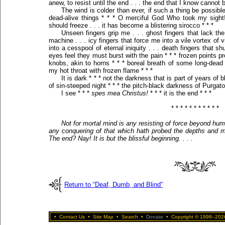
anew, to resist until the end . . . the end that I know cannot 
The wind is colder than ever, if such a thing be possible
dead-alive things * * * O merciful God Who took my sight!
should freeze . . . it has become a blistering sirocco * * *
Unseen fingers grip me . . . ghost fingers that lack th
machine . . . icy fingers that force me into a vile vortex of 
into a cesspool of eternal iniquity . . . death fingers that
eyes feel they must burst with the pain * * * frozen points 
knobs, akin to horns * * * boreal breath of some long-dead
my hot throat with frozen flame * * *
It is dark * * * not the darkness that is part of years of
of sin-steeped night * * * the pitch-black darkness of Purgator
I see * * *
spes mea Christus!
* * * it is the end * * *
* * * * * * * * * * *
Not for mortal mind is any resisting of force beyond huma
any conquering of that which hath probed the depths and m
The end? Nay! It is but the blissful beginning. . . .
Return to “Deaf, Dumb, and Blind”
•
Contact Us
•
Site Map
•
Search
•
Donate
•
Copyright © 1998–2026