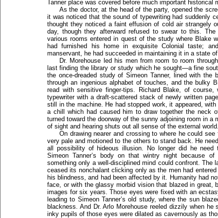
Tanner place was covered before much important historical m
As the doctor, at the head of the party, opened the scr
it was noticed that the sound of typewriting had suddenly c
thought they noticed a faint effusion of cold air strangely 
day, though they afterward refused to swear to this. The 
various rooms entered in quest of the study where Blake 
had furnished his home in exquisite Colonial taste; a
manservant, he had succeeded in maintaining it in a state 
Dr. Morehouse led his men from room to room through
last finding the library or study which he sought—a fine sou
the once-dreaded study of Simeon Tanner, lined with the
through an ingenious alphabet of touches, and the bulky B
read with sensitive finger-tips. Richard Blake, of course
typewriter with a draft-scattered stack of newly written pag
still in the machine. He had stopped work, it appeared, w
a chill which had caused him to draw together the neck o
turned toward the doorway of the sunny adjoining room in a 
of sight and hearing shuts out all sense of the external world
On drawing nearer and crossing to where he could see 
very pale and motioned to the others to stand back. He need
all possibility of hideous illusion. No longer did he nee
Simeon Tanner’s body on that wintry night because of
something only a well-disciplined mind could confront. The 
ceased its nonchalant clicking only as the men had entere
his blindness, and had been affected by it. Humanity had not
face, or with the glassy morbid vision that blazed in great, 
images for six years. Those eyes were fixed with an ecstasy
leading to Simeon Tanner’s old study, where the sun blaze
blackness. And Dr. Arlo Morehouse reeled dizzily when he sa
inky pupils of those eyes were dilated as cavernously as thos