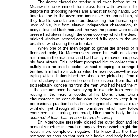
The doctor closed the staring blind eyes before he let 
Meanwhile he examined the lifeless form with feverish dili
despite his throbbing nerves and almost shaking hands. So
time to time to the awed and inquisitive trio around him; ot
they lead to speculations more disquieting than human spec
word of his, but from shrewd independent observation, t
body’s tousled black hair and the way the papers were scatte
breeze had blown through the open doorway which the dead 
bricked windows beyond were indeed fully open to the war
breath of wind during the entire day.
When one of the men began to gather the sheets of ne
floor and table, Dr. Morehouse stopped him with an alarm
remained in the machine, and had hastily removed and pocke
his face afresh. This incident prompted him to collect the 
bulkily into an inside pocket without stopping to arrang
terrified him half so much as what he now noticed—the subt
typing which distinguished the sheets he picked up from t
This shadowy impression he could not divorce from that ot
so zealously concealing from the men who had heard the ma
—the circumstance he was trying to exclude from even hi
resting in the merciful depths of his Morris chair. One 
circumstance by considering what he braved to keep it su
professional practice he had never regarded a medical exa
withheld; yet through all the formalities which now fo
examined this staring, contorted, blind man’s body he 
occurred at least half an hour before discovery.
Dr. Morehouse presently closed the outer door and led
ancient structure in search of any evidence which might dire
result more completely negative. He knew that the tra
removed as soon as that recluse’s books and body had been