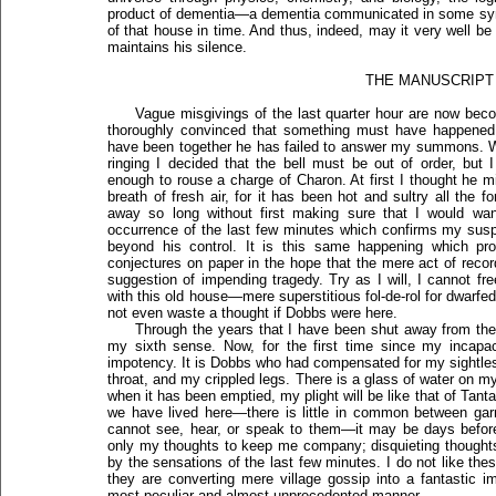
product of dementia—a dementia communicated in some sym
of that house in time. And thus, indeed, may it very well b
maintains his silence.
THE MANUSCRIPT
Vague misgivings of the last quarter hour are now becom
thoroughly convinced that something must have happened 
have been together he has failed to answer my summons. W
ringing I decided that the bell must be out of order, but
enough to rouse a charge of Charon. At first I thought he m
breath of fresh air, for it has been hot and sultry all the f
away so long without first making sure that I would want
occurrence of the last few minutes which confirms my susp
beyond his control. It is this same happening which p
conjectures on paper in the hope that the mere act of recor
suggestion of impending tragedy. Try as I will, I cannot 
with this old house—mere superstitious fol-de-rol for dwarfed
not even waste a thought if Dobbs were here.
Through the years that I have been shut away from th
my sixth sense. Now, for the first time since my incapaci
impotency. It is Dobbs who had compensated for my sightle
throat, and my crippled legs. There is a glass of water on my 
when it has been emptied, my plight will be like that of Tan
we have lived here—there is little in common between garr
cannot see, hear, or speak to them—it may be days before
only my thoughts to keep me company; disquieting thought
by the sensations of the last few minutes. I do not like the
they are converting mere village gossip into a fantastic 
most peculiar and almost unprecedented manner.