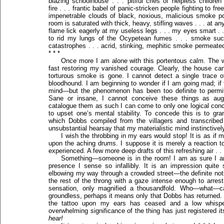
blazing schoolhouse . . . pitiful cries of helpless children
fire . . . frantic babel of panic-stricken people fighting to fre
impenetrable clouds of black, noxious, malicious smoke pol
room is saturated with thick, heavy, stifling waves . . . at a
flame lick eagerly at my useless legs . . . my eyes smart . 
to rid my lungs of the Ocypetean fumes . . . smoke such
catastrophes . . . acrid, stinking, mephitic smoke permeated
* * *
Once more I am alone with this portentous calm. The 
fast restoring my vanished courage. Clearly, the house cann
torturous smoke is gone. I cannot detect a single trace of
bloodhound. I am beginning to wonder if I am going mad; if
mind—but the phenomenon has been too definite to permit 
Sane or insane, I cannot conceive these things as aug
catalogue them as such I can come to only one logical concl
to upset one’s mental stability. To concede this is to gran
which Dobbs compiled from the villagers and transcribed 
unsubstantial hearsay that my materialistic mind instinctive
I wish the throbbing in my ears would stop! It is as if 
upon the aching drums. I suppose it is merely a reaction to
experienced. A few more deep drafts of this refreshing air . . 
Something—someone is in the room! I am as sure I am 
presence I sense so infallibly. It is an impression quite
elbowing my way through a crowded street—the definite not
the rest of the throng with a gaze intense enough to arr
sensation, only magnified a thousandfold. Who—what—ca
groundless, perhaps it means only that Dobbs has returned. No
the tattoo upon my ears has ceased and a low whispe
overwhelming significance of the thing has just registered i
hear!