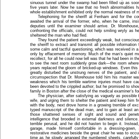
sinuous tunnel under the swamp had been filled up as soon
five years later. Now he saw that no fresh abnormalities 
whole establishment exhibited only the normal neatness of m
Telephoning for the sheriff at Fenham and for the c
awaited the arrival of the former, who, when he came, ins
deputies until the examiner should arrive. Dr. Morehouse,
confronting the officials, could not help smiling wryly as he
sheltered the man who had fled.
They found the patient exceedingly weak, but consciou
the sheriff to extract and transmit all possible informatio
some calm and tactful questioning, which was received in a r
only by effacement of memory. Much of the man’s quiet mus
recollect, for all he could now tell was that he had been in
to see the next room suddenly grow dark—the room where
years replaced the gloom of bricked-up windows. Even this
greatly disturbed the unstrung nerves of the patient, and
circumspection that Dr. Morehouse told him his master wa
weakness which his terrible wartime injuries must have c
been devoted to the crippled author; but he promised to show
family in Boston after the close of the medical examiner’s fo
The physician, after satisfying as vaguely as possible 
wife, and urging them to shelter the patient and keep him f
with the body, next drove home in a growing tremble of exci
typed manuscript of the dead man, and to gain at least an i
those shattered senses of sight and sound and penetra
intelligence that brooded in external darkness and silenc
terrible perusal, and he did not hasten to begin it. Instead
garage, made himself comfortable in a dressing-gown,
restorative medicines beside the great chair he was to occu
time as he slowly arranged the numbered sheets, carefull