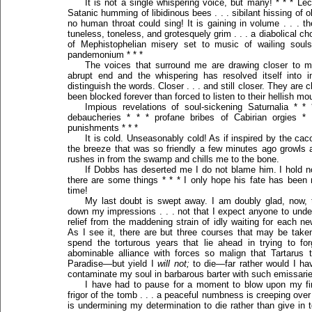
It is not a single whispering voice, but many! * * * Lec
Satanic humming of libidinous bees . . . sibilant hissing of o
no human throat could sing! It is gaining in volume . . . t
tuneless, toneless, and grotesquely grim . . . a diabolical cho
of Mephistophelian misery set to music of wailing soul
pandemonium * * *
The voices that surround me are drawing closer to 
abrupt end and the whispering has resolved itself into in
distinguish the words. Closer . . . and still closer. They are
been blocked forever than forced to listen to their hellish mou
Impious revelations of soul-sickening Saturnalia * *
debaucheries * * * profane bribes of Cabirian orgies *
punishments * * *
It is cold. Unseasonably cold! As if inspired by the c
the breeze that was so friendly a few minutes ago growls 
rushes in from the swamp and chills me to the bone.
If Dobbs has deserted me I do not blame him. I hold no 
there are some things * * * I only hope his fate has been
time!
My last doubt is swept away. I am doubly glad, now, t
down my impressions . . . not that I expect anyone to unders
relief from the maddening strain of idly waiting for each n
As I see it, there are but three courses that may be take
spend the torturous years that lie ahead in trying to f
abominable alliance with forces so malign that Tartaru
Paradise—but yield I
will not;
to die—far rather would I ha
contaminate my soul in barbarous barter with such emissaries 
I have had to pause for a moment to blow upon my fin
frigor of the tomb . . . a peaceful numbness is creeping over m
is undermining my determination to die rather than give in t