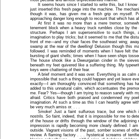
It seems hours since I started to write this, but I know
just inserted this fresh page into the machine. The mechanic
though it was, has given me a fresh grip on myself. P
approaching danger long enough to recount that which has a
At first it was no more than a mere tremor, somewha
tenement block when a heavy truck rumbles close by the c
structure. Perhaps I am supersensitive to such things,
imagination to play tricks; but it seemed to me that the dis
front of me—and my chair faces the southeast wing; away f
swamp at the rear of the dwelling! Delusion though this m
followed. I was reminded of moments when I have felt the
bursting of giant shells; times when I have seen ships tossed
The house shook like a Dweurgarian cinder in the sieves 
beneath my feet quivered like a suffering thing. My typewrit
keys were chattering of their fear.
A brief moment and it was over. Everything is as calm a
impossible that such a thing could happen and yet leave ever
exactly—I am thoroughly convinced that something has hap
added to this unnatural calm, which accentuates the premoni
me. Fear? Yes—though I am trying to reason sanely with myse
afraid. Critics have both praised and condemned my poe
imagination. At such a time as this I can heartily agree wit
be very much amiss or. . . .
Smoke! Just a faint sulfurous trace, but one which
nostrils. So faint, indeed, that it is impossible for me to 
of the house or drifts through the window of the adjoini
impression is rapidly becoming more clearly defined. I am
outside. Vagrant visions of the past, somber scenes of othe
review. A flaming factory . . . hysterical screams of terri