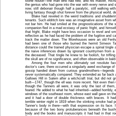
stone house—the man who had fled; and his master, Richar
the genius who had gone into the war with every nerve and
now; still debonair though half a paralytic, still walking 
living fantasy though shut forever from the physical world, d
Blake had reveled in the weird traditions and shudderi
tenants. Such eldritch lore was an imaginative asset from w
not bar him. He had smiled at the prognostications of the s
companion fled in a mad ecstasy of panic fright, and himsel
that fright, Blake might have less occasion to revel and sm
reflection as he had faced the problem of the fugitive and c
track the matter down. The Morehouses were an old Fenham
had been one of those who burned the hermit Simeon Tan
distance could the trained physician escape a spinal tingle
the naive inferences drawn by ignorant countrymen from a 
the deceased. That tingle he knew to be foolish, for triflin
the skull are of no significance, and often observable in ba
Among the four men who ultimately set resolute fac
doctor’s care, there occurred a singularly awed exchange of 
gossip handed down from curious grandmothers—legends 
never systematically compared. They extended as far back 
Gallows Hill in Salem after a witchcraft trial, but did not 
built—1747, though the ell was more recent. Not even then 
though the Tanners all were, it was only the last of the
feared. He added to what he had inherited—added horribly,
windows of the southeast room, whose east wall gave on the
and it had a door of double thickness with braces. It ha
terrible winter night in 1819 when the stinking smoke had
Tanner’s body in there—with that expression on its face.
because of the two bony protuberances beneath the bush
body and the books and manuscripts it had had in that ro