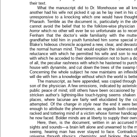
their text.
What the manuscript did to Dr. Morehouse we all kn
another had his wife not picked it up as he lay inert in his c
unresponsive to a knocking which one would have though
Pharaoh. Terrible as the document is, particularly in the o
cannot avoid the belief that to the folklore-wise physicia
horror
which no other will ever be so unfortunate as to receive
Fenham that the doctor’s wide familiarity with the mutte
grandfather told him in youth furnished him some special in
Blake’s hideous chronicle acquired a new, clear, and devasta
the normal human mind. That would explain the slowness of
reluctance with which he permitted his wife and son to read
with which he acceded to their determination not to burn a 
of all, the peculiar rashness with which he hastened to purc
house with dynamite, and cut down the trees of the swamp fo
Concerning the whole subject he now maintains an inflexible
will die with him a knowledge without which the world is bette
The manuscript, as here appended, was copied through 
son of the physician. A few omissions, indicated by asterisk
public peace of mind; still others have been occasioned by t
stricken author’s lightning-like touch-typing seems shaken 
places, where lacunae are fairly well elucidated by the c
attempted. Of the
change in style
near the end it were best
enough to attribute the phenomenon, as regards both conten
racked and tottering mind of a victim whose former handicap
he now faced. Bolder minds are at liberty to supply their ow
Here, then, is the document, written in an accursed 
sights and sounds—a brain left alone and unwarned to the 
seeing, hearing man has ever stayed to face. Contradicto
universe through physics, chemistry, and biology, the logi