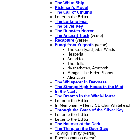
The White Ship
Pickman’s Model
The Call of Cthulhu
Letter to the Editor
The Lurking Fear
The Silver Key
The Dunwich Horror
The Ancient Track
(verse)
Recapture
(verse)
Fungi from Yuggoth
(verse)
The Courtyard, Star-Winds
Hesperia
Antarktos
The Bells
Nyarlathotep, Azathoth
Mirage, The Elder Pharos
Alienation
The Whisperer in Darkness
The Strange High House in the Mist
In the Vault
The Dreams in the Witch-House
Letter to the Editor
In Memoriam – Henry St. Clair Whitehead
Through the Gates of the Silver Key
Letter to the Editor
Letter to the Editor
The Haunter of the Dark
The Thing on the Door-Step
To Virgil Finlay (verse)
Psychopompos (verse)