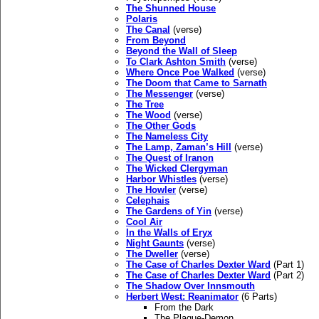
The Shunned House
Polaris
The Canal
(verse)
From Beyond
Beyond the Wall of Sleep
To Clark Ashton Smith
(verse)
Where Once Poe Walked
(verse)
The Doom that Came to Sarnath
The Messenger
(verse)
The Tree
The Wood
(verse)
The Other Gods
The Nameless City
The Lamp, Zaman’s Hill
(verse)
The Quest of Iranon
The Wicked Clergyman
Harbor Whistles
(verse)
The Howler
(verse)
Celephais
The Gardens of Yin
(verse)
Cool Air
In the Walls of Eryx
Night Gaunts
(verse)
The Dweller
(verse)
The Case of Charles Dexter Ward
(Part 1)
The Case of Charles Dexter Ward
(Part 2)
The Shadow Over Innsmouth
Herbert West: Reanimator
(6 Parts)
From the Dark
The Plague-Demon