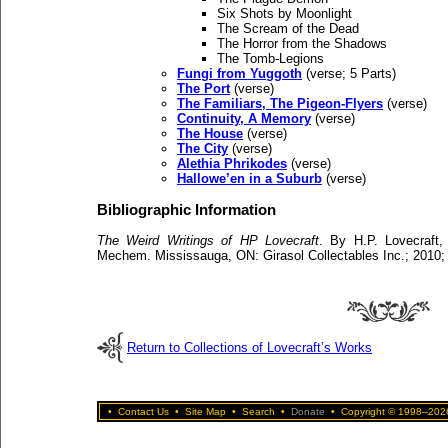
Six Shots by Moonlight
The Scream of the Dead
The Horror from the Shadows
The Tomb-Legions
Fungi from Yuggoth
(verse; 5 Parts)
The Port
(verse)
The Familiars, The Pigeon-Flyers
(verse)
Continuity, A Memory
(verse)
The House
(verse)
The City
(verse)
Alethia Phrikodes
(verse)
Hallowe’en in a Suburb
(verse)
Bibliographic Information
The Weird Writings of HP Lovecraft
. By H.P. Lovecraft,
Mechem. Mississauga, ON: Girasol Collectables Inc.; 2010;
Return to Collections of Lovecraft’s Works
•
Contact Us
•
Site Map
•
Search
•
Donate
•
Copyright © 1998–2026