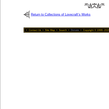
Return to Collections of Lovecraft’s Works
•
Contact Us
•
Site Map
•
Search
•
Donate
•
Copyright © 1998–2026