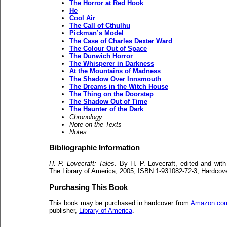
The Horror at Red Hook
He
Cool Air
The Call of Cthulhu
Pickman’s Model
The Case of Charles Dexter Ward
The Colour Out of Space
The Dunwich Horror
The Whisperer in Darkness
At the Mountains of Madness
The Shadow Over Innsmouth
The Dreams in the Witch House
The Thing on the Doorstep
The Shadow Out of Time
The Haunter of the Dark
Chronology
Note on the Texts
Notes
Bibliographic Information
H. P. Lovecraft: Tales
. By H. P. Lovecraft, edited and wit
The Library of America; 2005; ISBN 1-931082-72-3; Hardcov
Purchasing This Book
This book may be purchased in hardcover from
Amazon.co
publisher,
Library of America
.