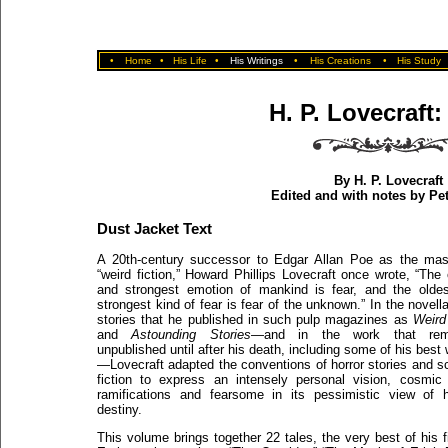
•
Home
•
His Life
•
His Writings
•
His Creations
•
His Study
H. P. Lovecraft:
By H. P. Lovecraft
Edited and with notes by Pe
Dust Jacket Text
A 20th-century successor to Edgar Allan Poe as the mas
“weird fiction,” Howard Phillips Lovecraft once wrote, “The 
and strongest emotion of mankind is fear, and the olde
strongest kind of fear is fear of the unknown.” In the novell
stories that he published in such pulp magazines as
Weird
and
Astounding Stories
—and in the work that rem
unpublished until after his death, including some of his best 
—Lovecraft adapted the conventions of horror stories and s
fiction to express an intensely personal vision, cosmic 
ramifications and fearsome in its pessimistic view of
destiny.
This volume brings together 22 tales, the very best of his fi