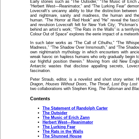
Early stories such as “The Outsider,” “The Music of Erich 
“Herbert West—Reanimator,” and “The Lurking Fear” demon
Lovecraft’s uncanny ability to blur the distinction between r
and nightmare, sanity and madness, the human and th
human. “The Horror at Red Hook” and “He” reveal the fasci
and revulsion Lovecraft felt for New York City; “Pickman’s
behind an artist’s work; “The Rats in the Walls” is a terrifyi
Colour Out of Space” explores the eerie impact of a meteori
In such later works as “The Call of Cthulhu,” “The Whispe
Madness,” “The Shadow Over Innsmouth,” and “The Shadow 
own nightmarish mythology in which encounters with ancient,
wreak havoc on hapless humans who only gradually begin to gl
our frightful position therein.” Moving from old New Eng
Antarctic wastes that disclose appalling secrets, Lovecr
fascination.
Peter Straub, editor, is a novelist and short story writer.
Dragon
,
Houses Without Doors
,
The Throat
,
Lost Boy Lost 
two collaborations with Stephen King,
The Talisman
and
Bla
Contents
The Statement of Randolph Carter
The Outsider
The Music of Erich Zann
Herbert West—Reanimator
The Lurking Fear
The Rats in the Walls
The Shunned House