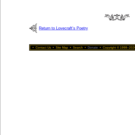
Return to Lovecraft’s Poetry
•
Contact Us
•
Site Map
•
Search
•
Donate
•
Copyright © 1998–2026