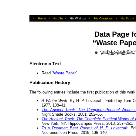
•
Home
•
His Life
•
His Writings
•
His Creations
•
His Study
Data Page f
“Waste Pape
Electronic Text
Read “
Waste Paper
”.
Publication History
The following entries include the first publication of this work
A Winter Wish
. By H. P. Lovecraft, Edited by Tom Co
1977, 138–41.
The Ancient Track: The Complete Poetical Works o
Night Shade Books, 2001, 252–55.
The Ancient Track: The Complete Poetical Works of H
New York, NY: Hippocampus Press, 2013, 257–261.
To a Dreamer: Best Poems of H. P. Lovecraft
. Ed
Necronomicon Press, 2019, 136–140.