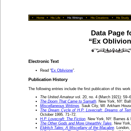
•
Home
•
His Life
•
His Writings
•
His Creations
•
His Study
Data Page f
“Ex Oblivio
Electronic Text
Read “
Ex Oblivione
”.
Publication History
The following entries include the first publication of this work
The United Amateur
vol. 20, no. 4 (March 1921): 59–
The Doom That Came to Sarnath
. New York, NY: Bal
Miscellaneous Writings
. Sauk City, WI: Arkham House
The Dream Cycle of H.P. Lovecraft: Dreams of Ter
October 1995. 71–72.
H.P. Lovecraft: The Fiction
. New York, NY: Barnes & 
The Other Gods and More Unearthly Tales
. New York
Eldritch Tales: A Miscellany of the Macabre
. London,