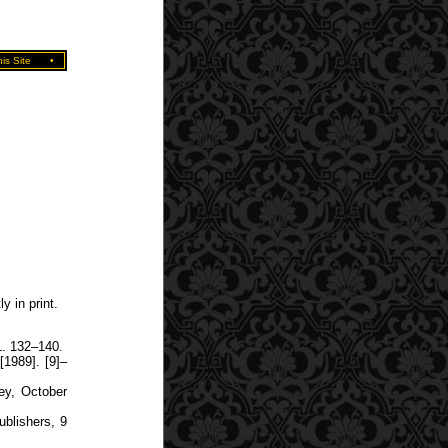
is Site
•
y in print.
1. 132–140.
1989]. [9]–
ey, October
ublishers, 9