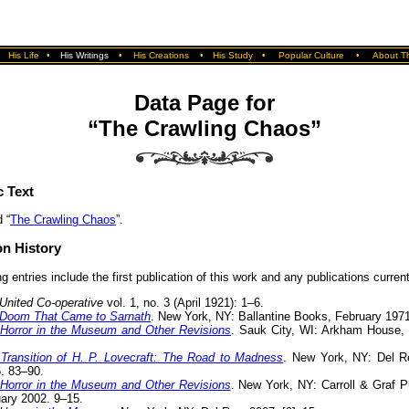
•
His Life
•
His Writings
•
His Creations
•
His Study
•
Popular Culture
•
About Th
Data Page for
“The Crawling Chaos”
c Text
 “
The Crawling Chaos
”.
on History
g entries include the first publication of this work and any publications currentl
United Co-operative
vol. 1, no. 3 (April 1921): 1–6.
Doom That Came to Sarnath
. New York, NY: Ballantine Books, February 197
Horror in the Museum and Other Revisions
. Sauk City, WI: Arkham House, [
Transition of H. P. Lovecraft: The Road to Madness
. New York, NY: Del R
. 83–90.
Horror in the Museum and Other Revisions
. New York, NY: Carroll & Graf P
ary 2002. 9–15.