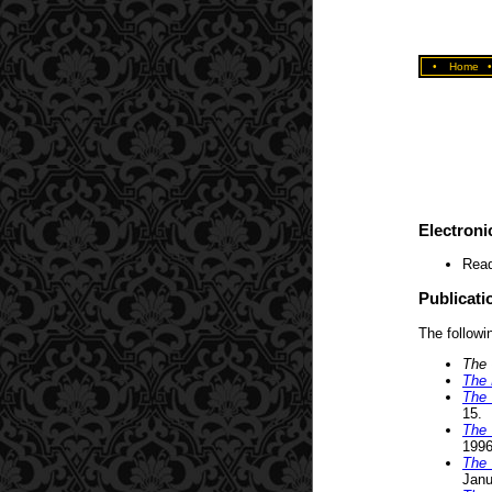
•
Home
Electroni
Read
Publicati
The followin
The 
The 
The 
15.
The 
1996
The 
Janu