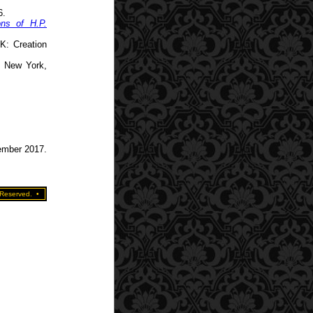
6.
ons of H.P.
K: Creation
. New York,
tember 2017.
 Reserved.
•