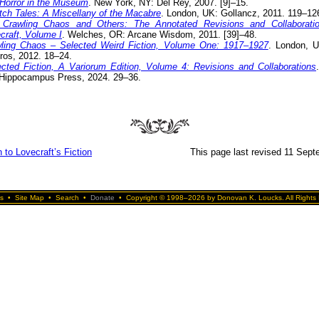
Horror in the Museum
. New York, NY: Del Rey, 2007. [9]–15.
itch Tales: A Miscellany of the Macabre
. London, UK: Gollancz, 2011. 119–12
Crawling Chaos and Others: The Annotated Revisions and Collaborati
craft, Volume I
. Welches, OR: Arcane Wisdom, 2011. [39]–48.
ling Chaos – Selected Weird Fiction, Volume One: 1917–1927
. London, U
ros, 2012. 18–24.
ected Fiction, A Variorum Edition, Volume 4: Revisions and Collaborations
Hippocampus Press, 2024. 29–36.
 to Lovecraft’s Fiction
This page last revised 11 Sep
s
•
Site Map
•
Search
•
Donate
•
Copyright © 1998–2026 by Donovan K. Loucks. All Rights