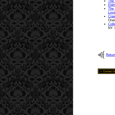
The 
Eldr
The 
Love
Craw
Onei
Coll
NY: 
Return
•
Contact U