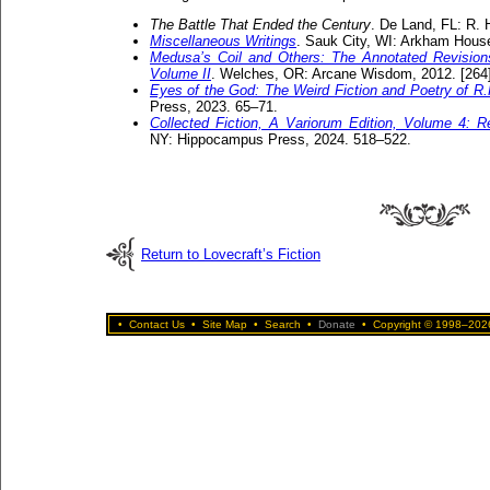
The Battle That Ended the Century
. De Land, FL: R. H
Miscellaneous Writings
. Sauk City, WI: Arkham House
Medusa’s Coil and Others: The Annotated Revisions
Volume II
. Welches, OR: Arcane Wisdom, 2012. [264
Eyes of the God: The Weird Fiction and Poetry of R.
Press, 2023. 65–71.
Collected Fiction, A Variorum Edition, Volume 4: R
NY: Hippocampus Press, 2024. 518–522.
Return to Lovecraft’s Fiction
•
Contact Us
•
Site Map
•
Search
•
Donate
•
Copyright © 1998–2026