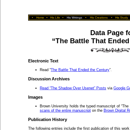
•
Home
•
His Life
•
His Writings
•
His Creations
•
His Study
Data Page f
“The Battle That Ended
Electronic Text
Read “
The Battle That Ended the Century
”.
Discussion Archives
Read “The Shadow Over Usenet” Posts
via
Google G
Images
Brown University holds the typed manuscript of “The
scans of the entire manuscript
on the
Brown Digital R
Publication History
The following entries include the first publication of this work