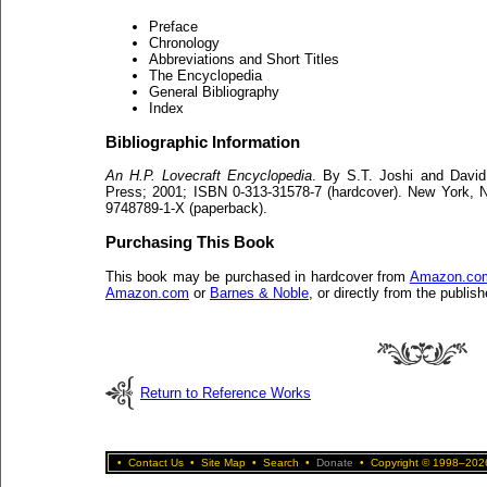
Preface
Chronology
Abbreviations and Short Titles
The Encyclopedia
General Bibliography
Index
Bibliographic Information
An H.P. Lovecraft Encyclopedia
. By S.T. Joshi and David
Press; 2001; ISBN 0-313-31578-7 (hardcover). New York,
9748789-1-X (paperback).
Purchasing This Book
This book may be purchased in hardcover from
Amazon.co
Amazon.com
or
Barnes & Noble
, or directly from the publish
Return to Reference Works
•
Contact Us
•
Site Map
•
Search
•
Donate
•
Copyright © 1998–2026