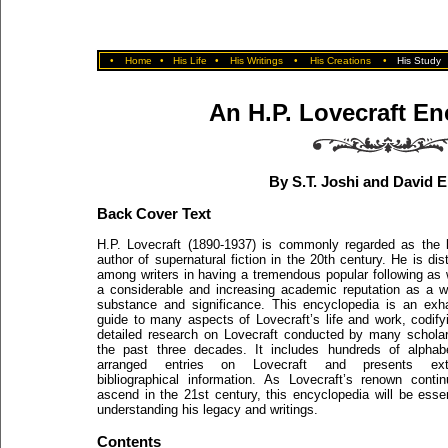
•
Home
•
His Life
•
His Writings
•
His Creations
•
His Study
An H.P. Lovecraft En
By S.T. Joshi and David E
Back Cover Text
H.P. Lovecraft (1890-1937) is commonly regarded as the 
author of supernatural fiction in the 20th century. He is dist
among writers in having a tremendous popular following as 
a considerable and increasing academic reputation as a wr
substance and significance. This encyclopedia is an exh
guide to many aspects of Lovecraft’s life and work, codify
detailed research on Lovecraft conducted by many schola
the past three decades. It includes hundreds of alphabe
arranged entries on Lovecraft and presents ext
bibliographical information. As Lovecraft’s renown conti
ascend in the 21st century, this encyclopedia will be essen
understanding his legacy and writings.
Contents