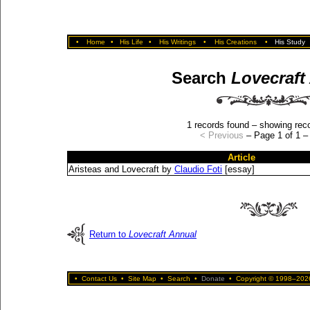
•
Home
•
His Life
•
His Writings
•
His Creations
•
His Study
Search
Lovecraft
1 records found – showing reco
< Previous
– Page 1 of 1 
Article
Aristeas and Lovecraft by
Claudio Foti
[essay]
Return to
Lovecraft Annual
•
Contact Us
•
Site Map
•
Search
•
Donate
•
Copyright © 1998–2026