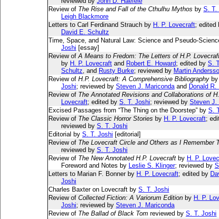
reviewed by
John D. Haefele
Review of
The Rise and Fall of the Cthulhu Mythos
by
S. T.
Leigh Blackmore
Letters to Carl Ferdinand Strauch by
H. P. Lovecraft
; edited
David E. Schultz
Time, Space, and Natural Law: Science and Pseudo-Science
Joshi
[essay]
Review of
A Means to Fredom: The Letters of H.P. Lovecraf
by
H. P. Lovecraft
and
Robert E. Howard
; edited by
S. T
Schultz
, and
Rusty Burke
; reviewed by
Martin Anderss
Review of
H.P. Lovecraft: A Comprehensive Bibliography
b
Joshi
; reviewed by
Steven J. Mariconda
and
Donald R.
Review of
The Annotated Revisions and Collaborations of H.
Lovecraft
; edited by
S. T. Joshi
; reviewed by
Steven J.
Excised Passages from “The Thing on the Doorstep” by
S. 
Review of
The Classic Horror Stories
by
H. P. Lovecraft
; ed
reviewed by
S. T. Joshi
Editorial by
S. T. Joshi
[editorial]
Review of
The Lovecraft Circle and Others as I Remember
reviewed by
S. T. Joshi
Review of
The New Annotated H.P. Lovecraft
by
H. P. Lovec
Foreword and Notes by
Leslie S. Klinger
; reviewed by
S
Letters to Marian F. Bonner by
H. P. Lovecraft
; edited by
Da
Joshi
Charles Baxter on Lovecraft by
S. T. Joshi
Review of
Collected Fiction: A Variorum Edition
by
H. P. Lov
Joshi
; reviewed by
Steven J. Mariconda
Review of
The Ballad of Black Tom
reviewed by
S. T. Joshi