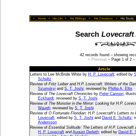
•
Home
•
His Life
•
His Writings
•
His Creations
•
His Study
Search
Lovecraft
42 records found – showing reco
< Previous
– Page 1 of 2 
Article
Letters to Lee McBride White by
H. P. Lovecraft
; edited by
S
Schultz
Review of
Fritz Leiber and H.P. Lovecraft: Writers of the Dar
Szumskyj
and
S. T. Joshi
; reviewed by
Phillip A. Ellis
Review of
The Lovecraft Chronicles
by
Peter Cannon
; illus
Eckhardt
; reviewed by
S. T. Joshi
Review of
The Monster in the Mirror: Looking for H.P. Lovecr
Waugh
; reviewed by
S. T. Joshi
Review of
O Fortunate Floridian: H.P. Lovecraft’s Letters to
Lovecraft
; edited by
S. T. Joshi
and
David E. Schultz
; 
Andersson
Review of
Essential Solitude: The Letters of H.P. Lovecraft
H. P. Lovecraft
and
August Derleth
; edited by
David E. 