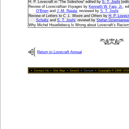
H. P. Lovecraft in “The Sideshow” edited by
S. T. Joshi
[edit
Review of
Lovecraftian Voyages
by
Kenneth W. Faig, Jr.
; e
O’Brien
and
J.-M. Rajala
; reviewed by
S. T. Joshi
Review of
Letters to C. L. Moore and Others
by
H. P. Lovecr
Schultz
and
S. T. Joshi
; reviewd by
Stefan Dziemianow
Why Michel Houellebecq Is Wrong about Lovecraft’s Racis
Return to
Lovecraft Annual
•
Contact Us
•
Site Map
•
Search
•
Donate
•
Copyright © 1998–2026