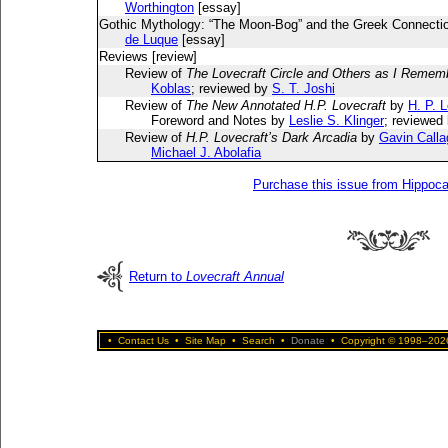
Worthington
[essay]
Gothic Mythology: “The Moon-Bog” and the Greek Connecti
de Luque
[essay]
Reviews [review]
Review of
The Lovecraft Circle and Others as I Reme
Koblas
; reviewed by
S. T. Joshi
Review of
The New Annotated H.P. Lovecraft
by
H. P. 
Foreword and Notes by
Leslie S. Klinger
; reviewed
Review of
H.P. Lovecraft’s Dark Arcadia
by
Gavin Call
Michael J. Abolafia
Purchase this issue from Hippoc
Return to
Lovecraft Annual
•
Contact Us
•
Site Map
•
Search
•
Donate
•
Copyright © 1998–2026