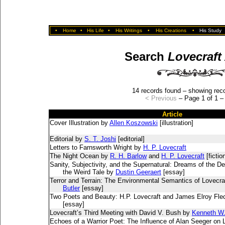
•
Home
•
His Life
•
His Writings
•
His Creations
•
His Study
Search
Lovecraft
14 records found – showing reco
< Previous
– Page 1 of 1 
Article
Cover Illustration by
Allen Koszowski
[illustration]
Editorial by
S. T. Joshi
[editorial]
Letters to Farnsworth Wright by
H. P. Lovecraft
The Night Ocean by
R. H. Barlow
and
H. P. Lovecraft
[fictio
Sanity, Subjectivity, and the Supernatural: Dreams of the De
the Weird Tale by
Dustin Geeraert
[essay]
Terror and Terrain: The Environmental Semantics of Lovecr
Butler
[essay]
Two Poets and Beauty: H.P. Lovecraft and James Elroy Fle
[essay]
Lovecraft’s Third Meeting with David V. Bush by
Kenneth W. 
Echoes of a Warrior Poet: The Influence of Alan Seeger on 