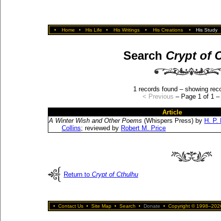
•
Home
•
His Life
•
His Writings
•
His Creations
•
His Study
Search
Crypt of 
1 records found – showing reco
< Previous
– Page 1 of 1 
Article
A Winter Wish and Other Poems
(Whispers Press) by
H. P.
Collins
; reviewed by
Robert M. Price
Return to
Crypt of Cthulhu
•
Contact Us
•
Site Map
•
Search
•
Donate
•
Copyright © 1998–2026