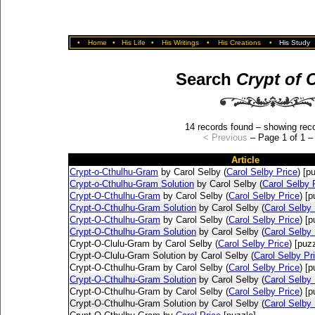
•
Home
•
His Life
•
His Writings
•
His Creations
•
His Study
Search
Crypt of 
14 records found – showing reco
< Previous
– Page 1 of 1 
Article
Crypt-o-Cthulhu-Gram
by Carol Selby (
Carol Selby Price
) [p
Crypt-o-Cthulhu-Gram Solution
by Carol Selby (
Carol Selby 
Crypt-O-Cthulhu-Gram
by Carol Selby (
Carol Selby Price
) [p
Crypt-O-Cthulhu-Gram Solution
by Carol Selby (
Carol Selby 
Crypt-O-Cthulhu-Gram
by Carol Selby (
Carol Selby Price
) [p
Crypt-O-Cthulhu-Gram Solution
by Carol Selby (
Carol Selby 
Crypt-O-Clulu-Gram by Carol Selby (
Carol Selby Price
) [puz
Crypt-O-Clulu-Gram Solution by Carol Selby (
Carol Selby Pr
Crypt-O-Cthulhu-Gram by Carol Selby (
Carol Selby Price
) [p
Crypt-O-Cthulhu-Gram Solution
by Carol Selby (
Carol Selby 
Crypt-O-Cthulhu-Gram by Carol Selby (
Carol Selby Price
) [p
Crypt-O-Cthulhu-Gram Solution by Carol Selby (
Carol Selby 