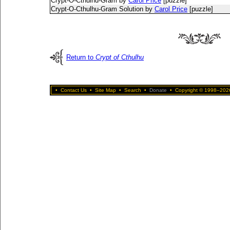
Crypt-O-Cthulhu-Gram by
Carol Price
[puzzle]
Crypt-O-Cthulhu-Gram Solution by
Carol Price
[puzzle]
Return to
Crypt of Cthulhu
•
Contact Us
•
Site Map
•
Search
•
Donate
•
Copyright © 1998–2026