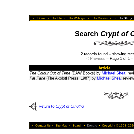
•
Home
•
His Life
•
His Writings
•
His Creations
•
His Study
Search
Crypt of 
2 records found – showing reco
< Previous
– Page 1 of 1 
Article
The Colour Out of Time
(DAW Books) by
Michael Shea
; re
Fat Face
(The Axolotl Press, 1987) by
Michael Shea
; revie
Return to
Crypt of Cthulhu
•
Contact Us
•
Site Map
•
Search
•
Donate
•
Copyright © 1998–2026