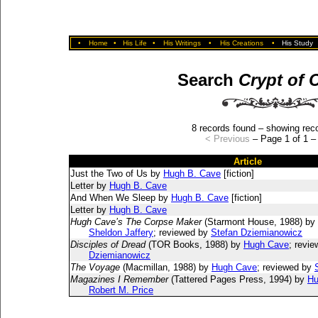
•
Home
•
His Life
•
His Writings
•
His Creations
•
His Study
Search
Crypt of 
8 records found – showing reco
< Previous
– Page 1 of 1 
Article
Just the Two of Us by
Hugh B. Cave
[fiction]
Letter by
Hugh B. Cave
And When We Sleep by
Hugh B. Cave
[fiction]
Letter by
Hugh B. Cave
Hugh Cave’s The Corpse Maker
(Starmont House, 1988) by
Sheldon Jaffery
; reviewed by
Stefan Dziemianowicz
Disciples of Dread
(TOR Books, 1988) by
Hugh Cave
; revi
Dziemianowicz
The Voyage
(Macmillan, 1988) by
Hugh Cave
; reviewed by
Magazines I Remember
(Tattered Pages Press, 1994) by
Hu
Robert M. Price