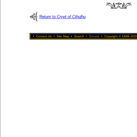
Return to
Crypt of Cthulhu
•
Contact Us
•
Site Map
•
Search
•
Donate
•
Copyright © 1998–2026