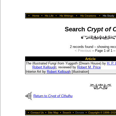
•
Home
•
His Life
•
His Writings
•
His Creations
•
His Study
Search
Crypt of 
2 records found – showing reco
< Previous
– Page 1 of 1 
Article
The Illustrated Fungi from Yuggoth
(Dream House) by
H. P. 
Robert Kellough
; reviewed by
Robert M. Price
Interior Art by
Robert Kellough
[illustration]
Return to
Crypt of Cthulhu
•
Contact Us
•
Site Map
•
Search
•
Donate
•
Copyright © 1998–2026