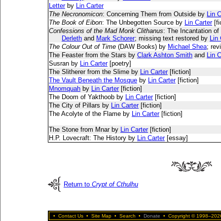
Letter
by
Lin Carter
The Necronomicon
: Concerning Them from Outside by
Lin C
The Book of Eibon
: The Unbegotten Source by
Lin Carter
[fi
Confessions of the Mad Monk Clithanus
: The Incantation of
Derleth
and
Mark Schorer
; missing text restored by
Lin 
The Colour Out of Time
(DAW Books) by
Michael Shea
; re
The Feaster from the Stars by
Clark Ashton Smith
and
Lin C
Susran by
Lin Carter
[poetry]
The Slitherer from the Slime by
Lin Carter
[fiction]
The Vault Beneath the Mosque
by
Lin Carter
[fiction]
Mnomquah
by
Lin Carter
[fiction]
The Doom of Yakthoob by
Lin Carter
[fiction]
The City of Pillars by
Lin Carter
[fiction]
The Acolyte of the Flame by
Lin Carter
[fiction]
The Stone from Mnar by
Lin Carter
[fiction]
H.P. Lovecraft: The History by
Lin Carter
[essay]
Return to
Crypt of Cthulhu
•
Contact Us
•
Site Map
•
Search
•
Donate
•
Copyright © 1998–2026