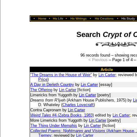
•
Home
•
His Life
•
His Writings
•
His Creations
•
His Study
Search
Crypt of 
96 records found – showing reco
< Previous
– Page 1 of 4 
Article
“The Dreams in the House of Weir”
by
Lin Carter
; reviewed b
Price
)
A Day in Derleth Country
by
Lin Carter
[essay]
The Offering
by
Lin Carter
[fiction]
Limericks from Yuggoth by
Lin Carter
[poetry]
Dreams from R’lyeh
(Arkham House Publishers, 1975) by
Li
D. Whateley (
Charles Lovecraft
)
Contra Capronam by
Lin Carter
Weird Tales
#4 (Zebra Books, 1983)
edited by
Lin Carter
; r
More Limericks from Yuggoth by
Lin Carter
[poetry]
The Thing Under Memphis
by
Lin Carter
[fiction]
Collected Poems: Nightmares and Visions
(Arkham House, 
Tierney
; reviewed by
Lin Carter