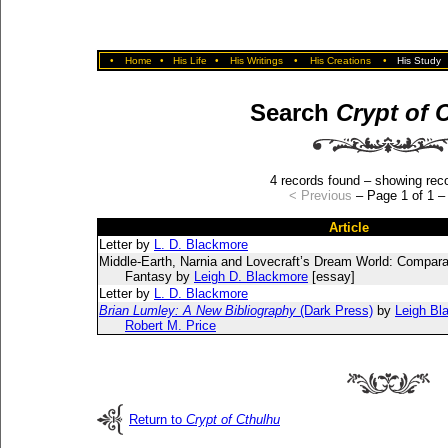
•
Home
•
His Life
•
His Writings
•
His Creations
•
His Study
Search
Crypt of 
4 records found – showing reco
< Previous
– Page 1 of 1 
Article
Letter by
L. D. Blackmore
Middle-Earth, Narnia and Lovecraft’s Dream World: Compara
Fantasy by
Leigh D. Blackmore
[essay]
Letter by
L. D. Blackmore
Brian Lumley: A New Bibliography
(Dark Press)
by
Leigh Bl
Robert M. Price
Return to
Crypt of Cthulhu