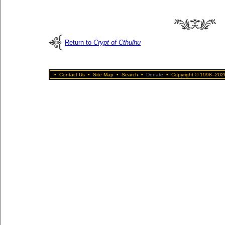
Return to
Crypt of Cthulhu
•
Contact Us
•
Site Map
•
Search
•
Donate
•
Copyright © 1998–2026