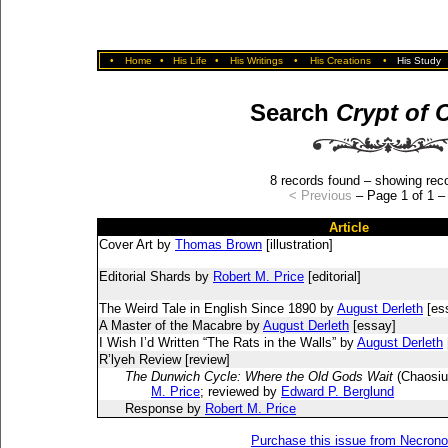
•
Home
•
His Life
•
His Writings
•
His Creations
•
His Study
Search
Crypt of 
8 records found – showing reco
< Previous
– Page 1 of 1 
Article
Cover Art by
Thomas Brown
[illustration]
Editorial Shards by
Robert M. Price
[editorial]
The Weird Tale in English Since 1890 by
August Derleth
[es
A Master of the Macabre by
August Derleth
[essay]
I Wish I’d Written “The Rats in the Walls” by
August Derleth
R’lyeh Review [review]
The Dunwich Cycle: Where the Old Gods Wait
(Chaosiu
M. Price
; reviewed by
Edward P. Berglund
Response by
Robert M. Price
Purchase this issue from Necron