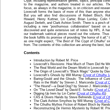
Crypt
, including representative genres, topics, principal cont
to the magazine, and authors treated in our articles. T
focus, as always in the magazine, is on criticism and resear
Lovecraft forms the basis of more of this than anyone els
But you will also find discussions of Robert Bloch, Ro
Howard, Henry Kuttner, Lin Carter, Brian Lumley, Colin 
August Derleth, and Clark Ashton Smith. There is a pinch of f
including a new “posthumous collaboration” based on 
discovered and quite extensive set of notes by HPL. A han
our trademark satirical pieces round out the volume. Thus 
the book fulfills its promise of providing “the horror of it
all
,”
as one might expect, “The
Best
of
The Crypt of Cthulhu
” s
from. The contents of this collection are
among
the best, but 
Contents
Introduction by Robert M. Price
Lovecraft’s Revisions: How Much of Them Did He Writ
The Real World and the Dream World in Lovecraft by S
The Origin of Lovecraft’s “Black Magic” Quote by Dav
Lovecraft’s Ghouls by Will Murray (
Crypt of Cthulhu
1
Baring-Gould and the Ghouls: The Influence of
Curi
Rats in the Walls” by Steven J. Mariconda (
Crypt of 
“The Hound”—a Dead Dog? by Steven J. Mariconda (
On “The Loved Dead” by David E. Schultz (
Crypt of C
Digging Up Irem by Lin Carter (
Crypt of Cthulhu
45
)
CAS & Divers Hands by Steve Behrends (
Crypt of Ct
The Clark Ashton Smythos by Will Murray (
Crypt of C
The Cthulhu Mythos Fiction of Robert Bloch by Randal
Reconstructing
De Vermis Mysteriis
by Robert M. Pri