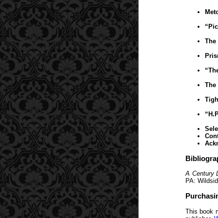
Meto
“Pic
The 
Pris
“The
The 
Tigh
“H.P
Sele
Cont
Ack
Bibliogra
A Century 
PA: Wildsid
Purchasi
This book 