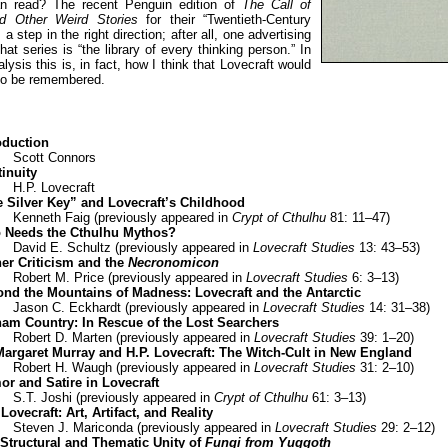
an read? The recent Penguin edition of
The Call of
d Other Weird Stories
for their “Twentieth-Century
 a step in the right direction; after all, one advertising
hat series is “the library of every thinking person.” In
alysis this is, in fact, how I think that Lovecraft would
 to be remembered.
oduction
Scott Connors
inuity
H.P. Lovecraft
 Silver Key” and Lovecraft’s Childhood
Kenneth Faig (previously appeared in
Crypt of Cthulhu
81: 11–47)
 Needs the Cthulhu Mythos?
David E. Schultz (previously appeared in
Lovecraft Studies
13: 43–53)
er Criticism and the
Necronomicon
Robert M. Price (previously appeared in
Lovecraft Studies
6: 3–13)
nd the Mountains of Madness: Lovecraft and the Antarctic
Jason C. Eckhardt (previously appeared in
Lovecraft Studies
14: 31–38)
am Country: In Rescue of the Lost Searchers
Robert D. Marten (previously appeared in
Lovecraft Studies
39: 1–20)
Margaret Murray and H.P. Lovecraft: The Witch-Cult in New England
Robert H. Waugh (previously appeared in
Lovecraft Studies
31: 2–10)
r and Satire in Lovecraft
S.T. Joshi (previously appeared in
Crypt of Cthulhu
61: 3–13)
 Lovecraft: Art, Artifact, and Reality
Steven J. Mariconda (previously appeared in
Lovecraft Studies
29: 2–12)
Structural and Thematic Unity of
Fungi from Yuggoth