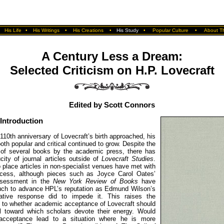
•
His Life
•
His Writings
•
His Creations
•
His Study
•
Popular Culture
•
About Th
A Century Less a Dream:
Selected Criticism on H.P. Lovecraft
Edited by Scott Connors
Introduction
110th anniversary of Lovecraft’s birth approached, his
both popular and critical continued to grow. Despite the
n of several books by the academic press, there has
ity of journal articles outside of
Lovecraft Studies
.
 place articles in non-specialist venues have met with
ccess, although pieces such as Joyce Carol Oates’
ssessment in the
New York Review of Books
have
ch to advance HPL’s reputation as Edmund Wilson’s
gative response did to impede it. This raises the
s to whether academic acceptance of Lovecraft should
l toward which scholars devote their energy. Would
acceptance lead to a situation where he is more