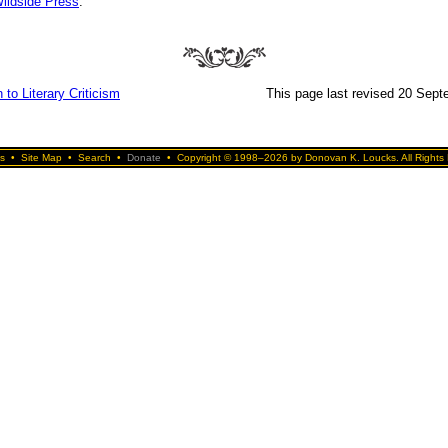
ildside Press
.
 to Literary Criticism
This page last revised 20 Sep
s
•
Site Map
•
Search
•
Donate
•
Copyright © 1998–2026 by Donovan K. Loucks. All Rights