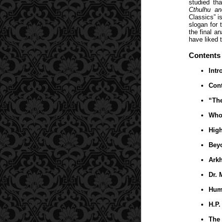
studied th
Cthulhu an
Classics” is
slogan for t
the final an
have liked
Contents
Intr
Cont
“The
Who
High
Beyo
Arkh
Dr. 
Humo
H.P.
The 