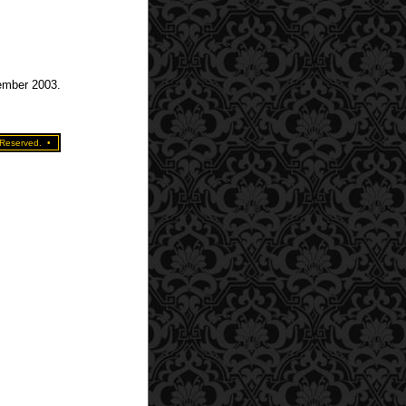
tember 2003.
 Reserved.
•