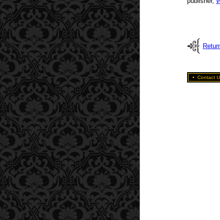
publisher,
W
Return
•
Contact U