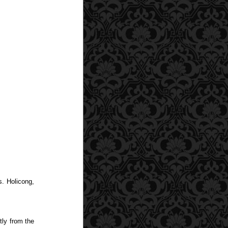
s. Holicong,
tly from the