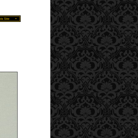
is Site
•