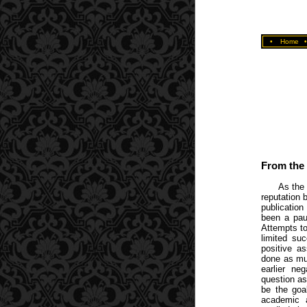
•
Home
From the 
As the 
reputation 
publicatio
been a pauc
Attempts to
limited su
positive a
done as mu
earlier ne
question a
be the goa
academic 