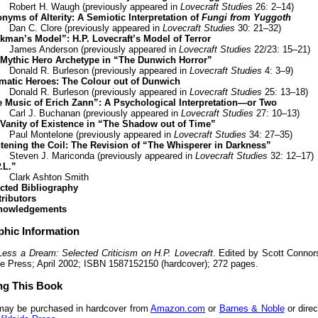
Robert H. Waugh (previously appeared in
Lovecraft Studies
26: 2–14)
nyms of Alterity: A Semiotic Interpretation of
Fungi from Yuggoth
Dan C. Clore (previously appeared in
Lovecraft Studies
30: 21–32)
kman’s Model”: H.P. Lovecraft’s Model of Terror
James Anderson (previously appeared in
Lovecraft Studies
22/23: 15–21)
Mythic Hero Archetype in “The Dunwich Horror”
Donald R. Burleson (previously appeared in
Lovecraft Studies
4: 3–9)
matic Heroes: The Colour out of Dunwich
Donald R. Burleson (previously appeared in
Lovecraft Studies
25: 13–18)
 Music of Erich Zann”: A Psychological Interpretation—or Two
Carl J. Buchanan (previously appeared in
Lovecraft Studies
27: 10–13)
Vanity of Existence in “The Shadow out of Time”
Paul Montelone (previously appeared in
Lovecraft Studies
34: 27–35)
tening the Coil: The Revision of “The Whisperer in Darkness”
Steven J. Mariconda (previously appeared in
Lovecraft Studies
32: 12–17)
.L.”
Clark Ashton Smith
cted Bibliography
ributors
nowledgements
phic Information
Less a Dream: Selected Criticism on H.P. Lovecraft
. Edited by Scott Connor
e Press; April 2002; ISBN 1587152150 (hardcover); 272 pages.
ng This Book
may be purchased in hardcover from
Amazon.com
or
Barnes & Noble
or direc