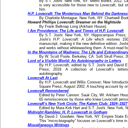
By S.T. Joshi. New York, NY: Metro Books; 2012. Lavi
is very accessible for those new to Lovecraft, but stil
him.
H.P. Lovecraft: The Mysterious Man Behind the Darkness
By Charlotte Montague. New York, NY: Chartwell Boo
Howard Phillips Lovecraft: Dreamer on the Nightside
By Frank Belknap Long (Arkham House).
I Am Providence: The Life and Times of H.P. Lovecraft
By S.T. Joshi. New York, NY: Hippocampus Press; 
Joshi’s
H.P. Lovecraft: A Life
which restores 150
manuscript, making it the new definitive edition. Joshi
and works without whitewashing them. A must-read for 
In the Mountains of Madness: The Life and Extraordinary A
By W. Scott Poole. Berkeley, CA: Soft Skull Press; 2
Lord of a Visible World: An Autobiography in Letters
By H.P. Lovecraft; edited by S.T. Joshi and David
Press; 2019. A collection of Lovecraft’s lett
autobiography.
Lovecraft At Last
By H.P. Lovecraft and Willis Conover; New Introduct
Square Press; August 2002. A touching account by one
Lovecraft Remembered
Edited by Peter Cannon. Sauk City, WI: Arkham House 
65 reminiscences by those who knew Lovecraft person
Lovecraft’s New York Circle: The Kalem Club: 1924–1927
Edited by Mara Kirk Hart and S.T. Joshi. New York,
Midnight Rambles: H. P. Lovecraft in Gotham
By David J. Goodwin. New York, NY: Empire State Ed
This “micro-biography” focuses on Lovecraft’s time in
Miscellaneous Writings