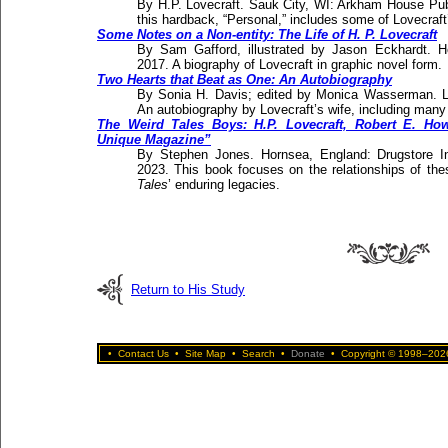
By H.P. Lovecraft. Sauk City, WI: Arkham House Publi
this hardback, “Personal,” includes some of Lovecraft’
Some Notes on a Non-entity: The Life of H. P. Lovecraft
By Sam Gafford, illustrated by Jason Eckhardt. H
2017. A biography of Lovecraft in graphic novel form.
Two Hearts that Beat as One: An Autobiography
By Sonia H. Davis; edited by Monica Wasserman. L
An autobiography by Lovecraft’s wife, including many de
The Weird Tales Boys: H.P. Lovecraft, Robert E. Ho
Unique Magazine”
By Stephen Jones. Hornsea, England: Drugstore I
2023. This book focuses on the relationships of th
Tales
’ enduring legacies.
Return to His Study
•
Contact Us
•
Site Map
•
Search
•
Donate
•
Copyright © 1998–2026