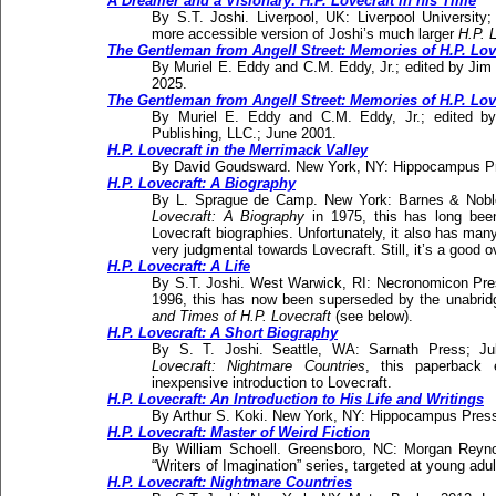
A Dreamer and a Visionary: H.P. Lovecraft in his Time
By S.T. Joshi. Liverpool, UK: Liverpool University
more accessible version of Joshi’s much larger
H.P. L
The Gentleman from Angell Street: Memories of H.P. Lov
By Muriel E. Eddy and C.M. Eddy, Jr.; edited by Jim
2025.
The Gentleman from Angell Street: Memories of H.P. Lov
By Muriel E. Eddy and C.M. Eddy, Jr.; edited by
Publishing, LLC.; June 2001.
H.P. Lovecraft in the Merrimack Valley
By David Goudsward. New York, NY: Hippocampus Pr
H.P. Lovecraft: A Biography
By L. Sprague de Camp. New York: Barnes & Noble 
Lovecraft: A Biography
in 1975, this has long bee
Lovecraft biographies. Unfortunately, it also has man
very judgmental towards Lovecraft. Still, it’s a good o
H.P. Lovecraft: A Life
By S.T. Joshi. West Warwick, RI: Necronomicon Press
1996, this has now been superseded by the unabrid
and Times of H.P. Lovecraft
(see below).
H.P. Lovecraft: A Short Biography
By S. T. Joshi. Seattle, WA: Sarnath Press; Ju
Lovecraft: Nightmare Countries
, this paperback e
inexpensive introduction to Lovecraft.
H.P. Lovecraft: An Introduction to His Life and Writings
By Arthur S. Koki. New York, NY: Hippocampus Press
H.P. Lovecraft: Master of Weird Fiction
By William Schoell. Greensboro, NC: Morgan Reynol
“Writers of Imagination” series, targeted at young adul
H.P. Lovecraft: Nightmare Countries