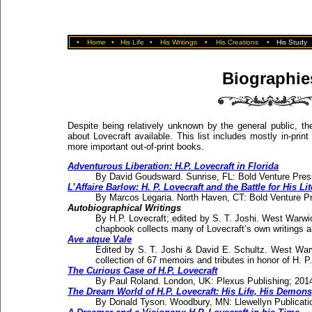
•
Home
•
His Life
•
His Writings
•
His Creations
•
His Study
Biographie
Despite being relatively unknown by the general public, the
about Lovecraft available. This list includes mostly in-pri
more important out-of-print books.
Adventurous Liberation: H.P. Lovecraft in Florida
By David Goudsward. Sunrise, FL: Bold Venture Pre
L’Affaire Barlow: H. P. Lovecraft and the Battle for His Li
By Marcos Legaria. North Haven, CT: Bold Venture 
Autobiographical Writings
By H.P. Lovecraft; edited by S. T. Joshi. West Warw
chapbook collects many of Lovecraft’s own writings a
Ave atque Vale
Edited by S. T. Joshi & David E. Schultz. West Wa
collection of 67 memoirs and tributes in honor of H. P.
The Curious Case of H.P. Lovecraft
By Paul Roland. London, UK: Plexus Publishing; 201
The Dream World of H.P. Lovecraft: His Life, His Demons
By Donald Tyson. Woodbury, MN: Llewellyn Publicat