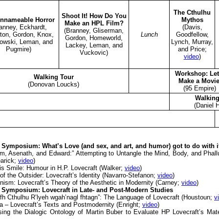
The Cthulhu
Shoot It! How Do You
nnameable Horror
Mythos
Make an HPL Film?
anney, Eckhardt,
(Davis,
(Branney, Gliserman,
ton, Gordon, Knox,
Lunch
Goodfellow,
Gordon, Homeworld,
owski, Leman, and
Lynch, Murray,
Lackey, Leman, and
Pugmire)
and Price;
Vuckovic)
video
)
Workshop: Let
Walking Tour
Make a Movie
(Donovan Loucks)
(95 Empire)
Walking
(Daniel 
Symposium: What’s Love (and sex, and art, and humor) got to do with i
m, Asenath, and Edward:” Attempting to Untangle the Mind, Body, and Phallu
earick;
video
)
s Smile: Humour in H.P. Lovecraft (Walker;
video
)
f the Outsider: Lovecraft’s Identity (Navarro-Stefanon;
video
)
ism: Lovecraft’s Theory of the Aesthetic in Modernity (Carney;
video
)
Symposium: Lovecraft in Late- and Post-Modern Studies
afh Cthulhu R’lyeh wgah’nagl fhtagn”: The Language of Lovecraft (Houstoun;
v
a – Lovecraft’s Texts and Postmodernity (Enright;
video
)
sing the Dialogic Ontology of Martin Buber to Evaluate HP Lovecraft’s Mat