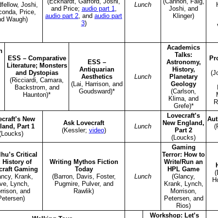
(Eckhardt, Gafford, Joshi,
(Cannon, Faig,
fellow, Joshi,
Lunch
and Price;
audio part 1
,
Joshi, and
conda, Price,
audio part 2
, and
audio part
Klinger)
nd Waugh)
3
)
Academics
n
Talks:
ESS – Comparative
Pr
ESS –
Astronomy,
Literature; Monsters
Antiquarian
History,
and Dystopias
(J
Aesthetics
Lunch
Planetary
(Ricciardi, Camara,
(Lai, Harrison, and
Geology
Backstrom, and
Goudsward)*
(Carlson,
Haunton)*
Klima, and
R
Grefe)*
Lovecraft’s
craft’s New
Aut
Ask Lovecraft
New England,
land, Part 1
Lunch
(
(Kessler;
video
)
Part 2
(Loucks)
(Loucks)
Gaming
hu’s Critical
Terror: How to
: History of
Writing Mythos Fiction
Write/Run an
craft Gaming
Today
HPL Game
(
ancy, Krank,
(Barron, Davis, Foster,
Lunch
(Glancy,
H
ve, Lynch,
Pugmire, Pulver, and
Krank, Lynch,
rrison, and
Rawlik)
Morrison,
Petersen)
Petersen, and
Rios)
Workshop: Let’s