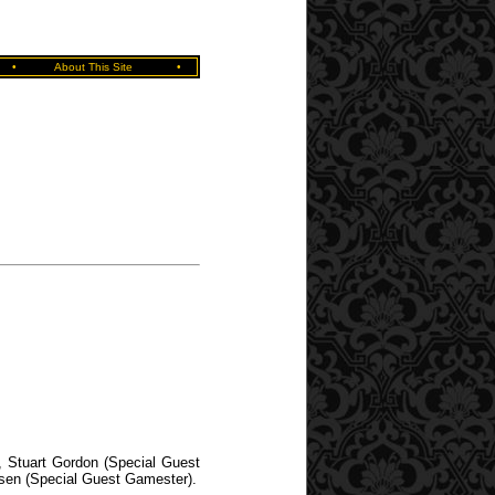
•
About This Site
•
, Stuart Gordon (Special Guest
rsen (Special Guest Gamester).