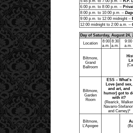
5:45 p.m. to 7:00 p.m. –
H.P. 
6:00 p.m. to 8:00 p.m. –
Priva
8:00 p.m. to 10:00 p.m. –
Dag
9:00 p.m. to 12:00 midnight –
12:00 midnight to 2:00 a.m. –
Day of Saturday, August 24, 
8:00
8:30
9:00
Location
a.m.
a.m.
a.m.
His
Biltmore,
Li
Grand
(Ca
Ballroom
ESS – What’s
Love (and sex,
and art, and
Biltmore,
humor) got to d
Garden
with it?
Room
(Rearick, Walker
Navarro-Stefanon
and Carney)*
Biltmore,
Au
L’Apogee
(Ba