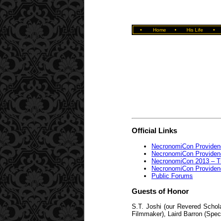
•
Home
•
His Life
•
Official Links
NecronomiCon Providen
NecronomiCon Providen
NecronomiCon 2013 – The
NecronomiCon Providen
Public Forums
Guests of Honor
S.T. Joshi (our Revered Schol
Filmmaker), Laird Barron (Spec