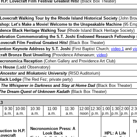
–
H.P. Lovecraft Film Festival Greatest Hits!
(Black Box Theater)
 Lovecraft Walking Tour by the Rhode Island Historical Society
(John Bro
hop: Let’s Make a Movie! Welcome to the Unspeakable Machine
(95 Empi
dence Black Heritage Walking Tour
(Rhode Island Black Heritage Society)
ebration Commemorating the S.T. Joshi Endowed Research Fellowship
(
Lovecraft Film Festival Greatest Hits!
(Black Box Theater)
ntion Keynote Address by S.T. Joshi
(First Baptist Church;
video 1
and
vi
raft Bronze Bust Unveiling
(Providence Athenaeum;
video
)
Necronomica Reception
(Cohen Gallery and Providence Art Club)
n House
(Ladd Observatory)
 Ancestor
and
Miskatonic University
(RISD Auditorium)
Black Lodge
(The Red Fez; private party)
–
The Whisperer in Darkness
and
Stay at Home Dad
(Black Box Theater)
The Dream-Quest of Unknown Kadath
(Black Box Theater)
13
9:30
10:00
10:30
11:00
11:30
12:00
12:30
1:00
1:30
2:00
2:3
a.m.
a.m.
a.m.
a.m.
a.m.
noon
p.m.
p.m.
p.m.
p.m.
p.m
Th
Necronomicon Press: A
uction to H.P.
Look Back
HPL: A Life
Lovecraft