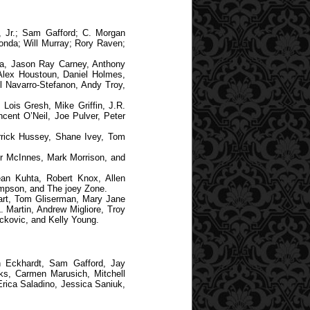
 Jr.; Sam Gafford; C. Morgan
onda; Will Murray; Rory Raven;
a, Jason Ray Carney, Anthony
 Alex Houstoun, Daniel Holmes,
l Navarro-Stefanon, Andy Troy,
Lois Gresh, Mike Griffin, J.R.
cent O’Neil, Joe Pulver, Peter
rrick Hussey, Shane Ivey, Tom
er McInnes, Mark Morrison, and
an Kuhta, Robert Knox, Allen
mpson, and The joey Zone.
art, Tom Gliserman, Mary Jane
 Martin, Andrew Migliore, Troy
ckovic, and Kelly Young.
n Eckhardt, Sam Gafford, Jay
ks, Carmen Marusich, Mitchell
Erica Saladino, Jessica Saniuk,