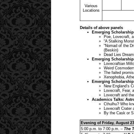
Various
Locations
Details of above panels
Emerging Scholarship
Poe, Lovecraft, a
“A Stalking Monst
“Nomad of the Dr
(Beskin)
Dead Lies Dreamin
Emerging Scholarship
Lovecraftian Milt
Weird Cosmodemon
The failed promis
Xenophobia, Athe
Emerging Scholarship
New England’s Cur
Lovecraft, Fear,
Lovecraft and th
Academics Talks: Astr
Cthulhu? Who kne
Lovecraft Crater
By the Cask or S
Evening of Friday, August 23
5:00 p.m. to 7:00 p.m. –
The T