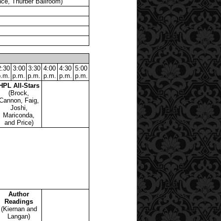
ce, Thurber Ballroom)
2:30
3:00
3:30
4:00
4:30
5:00
p.m.
p.m.
p.m.
p.m.
p.m.
p.m.
HPL All-Stars
(Brock,
Cannon, Faig,
Joshi,
Mariconda,
and Price)
Author
Readings
(Kiernan and
Langan)