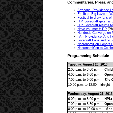
Commentaries, Press, and
Artscape: Providence L
Exhibits, Big Nazo at W
Festival to draw fans of
H.P. Lovecraft gets his 
H.P. Lovecraft returns t
Have you met H.P.?
(Phi
Hundreds Converge on P
I Am Providence, And I
Lovecraft Fans and Sch
NecronomiCon Honors H.
NecronomiCon to Celebra
Programming Schedule
Tuesday, August 20, 2013
2:00 p.m. to 3:00 p.m. –
Child
4:00 p.m. to 6:00 p.m. –
Open
7:00 p.m. to 9:00 p.m. –
The C
10:00 p.m. to 12:00 midnight 
Wednesday, August 21, 2013
6:00 p.m. to 8:00 p.m. –
HPL:
7:00 p.m. to 8:30 p.m. –
Open 
8:00 p.m. to 10:00 p.m. –
Shor