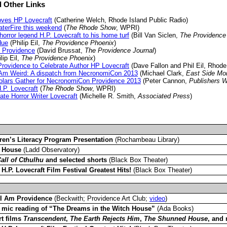
 Other Links
oves HP Lovecraft
(Catherine Welch, Rhode Island Public Radio)
aterFire this weekend
(
The Rhode Show
, WPRI)
 horror legend H.P. Lovecraft to his home turf
(Bill Van Siclen,
The Providence
due
(Philip Eil,
The Providence Phoenix
)
o Providence
(David Brussat,
The Providence Journal
)
lip Eil,
The Providence Phoenix
)
rovidence to Celebrate Author HP Lovecraft
(Dave Fallon and Phil Eil, Rhode
 Am Weird: A dispatch from NecronomiCon 2013
(Michael Clark,
East Side Mo
olars Gather for NecronomiCon Providence 2013
(Peter Cannon,
Publishers 
P. Lovecraft
(
The Rhode Show
, WPRI)
te Horror Writer Lovecraft
(Michelle R. Smith,
Associated Press
)
ren’s Literacy Program Presentation
(Rochambeau Library)
 House
(Ladd Observatory)
all of Cthulhu
and selected shorts
(Black Box Theater)
–
H.P. Lovecraft Film Festival Greatest Hits!
(Black Box Theater)
 I Am Providence
(Beckwith; Providence Art Club;
video
)
mic reading of “The Dreams in the Witch House”
(Ada Books)
t films
Transcendent
,
The Earth Rejects Him
,
The Shunned House
, and