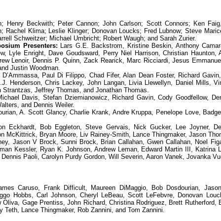
 Henry Beckwith; Peter Cannon; John Carlson; Scott Connors; Ken Faig,
un; Rachel Klima; Leslie Klinger; Donovan Loucks; Fred Lubnow; Steve Maric
arrell Schweitzer; Michael Umbricht; Robert Waugh; and Sarah Zurier.
osium Presenters:
Lars G.E. Backstrom, Kristine Beskin, Anthony Camar
, Lyle Enright, Dave Goudsward, Perry Niel Harrison, Christian Haunton,
ew Lenoir, Dennis P. Quinn, Zack Rearick, Marc Ricciardi, Jesus Emmanue
 and Justin Woodman.
’Ammassa, Paul Di Filippo, Chad Fifer, Alan Dean Foster, Richard Gavin, 
 Henderson, Chris Lackey, John Langan, Livia Llewellyn, Daniel Mills, Vin
on Strantzas, Jeffrey Thomas, and Jonathan Thomas.
ichael Davis, Stefan Dziemianowicz, Richard Gavin, Cody Goodfellow, De
alters, and Dennis Weiler.
urian, A. Scott Glancy, Charlie Krank, Andre Kruppa, Penelope Love, Badg
n Eckhardt, Bob Eggleton, Steve Gervais, Nick Gucker, Lee Joyner, De
n McKittrick, Bryan Moore, Liv Rainey-Smith, Lance Thingmaker, Jason Tho
y, Jason V Brock, Sunni Brock, Brian Callahan, Gwen Callahan, Noel Fig
n Kessler, Ryan K. Johnson, Andrew Leman, Edward Martin III, Katrina L.
 Dennis Paoli, Carolyn Purdy Gordon, Will Severin, Aaron Vanek, Jovanka Vu
es Caruso, Frank Difficult, Maureen DiMaggio, Bob Dosdourian, Jaso
Viggo Hobbs, Carl Johnson, Cheryl LeBeau, Scott LeFebvre, Donovan Louc
 Oliva, Gage Prentiss, John Richard, Christina Rodriguez, Brett Rutherford, 
y Teth, Lance Thingmaker, Rob Zannini, and Tom Zannini.