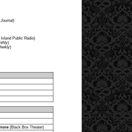
 Journal
)
 Island Public Radio)
nthly
)
Weekly
)
 more
(Black Box Theater)