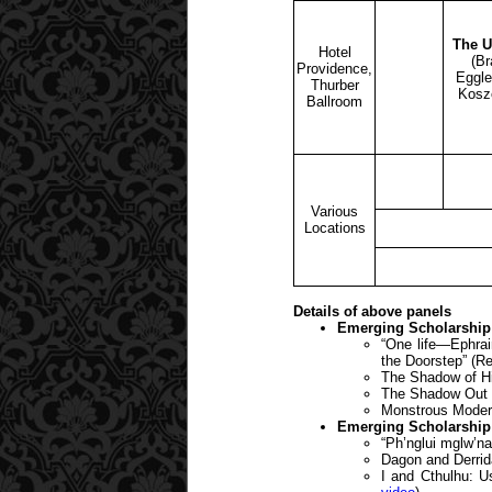
The U
Hotel
(Br
Providence,
Eggle
Thurber
Kosz
Ballroom
Various
Locations
Details of above panels
Emerging Scholarship 
“One life—Ephrai
the Doorstep” (R
The Shadow of Hi
The Shadow Out o
Monstrous Modern
Emerging Scholarship 
“Ph’nglui mglw’n
Dagon and Derrid
I and Cthulhu: U