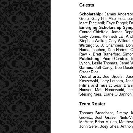
Guests
Scholarship:
James Anderson;
Grefe; Gary Hill; Alex Housto
Marc Ricciardi; Faye Ringel; D
Emerging Scholarship Symp
Conrad Chieffalo, James Depew
Cody Jones, Kenneth Lai, Andr
Stephen Walker, Cory Willard,
Writing:
S. J. Chambers, Don D
Hamantaschen, Dan Harms, C.J.
Rawlik, Brett Rutherford, Sim
Publishing:
Pierre Comtois, M
Lynch, Leslie Thomas, Jerad W
Games:
Jeff Carey, Bob Dosdo
Oscar Rios.
Visual arts:
Joe Broers, Jaso
Koszowski, Larry Latham, Jaso
Films and music:
Sean Branne
Hansen, Mars Homeworld, Leema
Sterling Nies, Diane O’Bannon,
Team Roster
Thomas Broadbent, Jimmy Jam
Gidwitz, Josh Gravel, Niels-
McArtor, Brian Mullen, Matthew
John Sefel, Joey Shea, Anthon