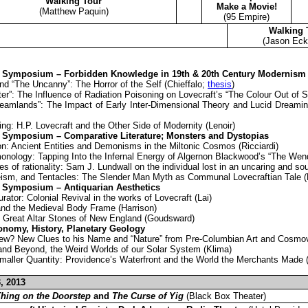
Walking Tour
Make a Movie!
(Matthew Paquin)
(95 Empire)
Walking 
(Jason Eck
 Symposium – Forbidden Knowledge in 19th & 20th Century Modernism
nd “The Uncanny”: The Horror of the Self (Chieffalo;
thesis
)
er”: The Influence of Radiation Poisoning on Lovecraft’s “The Colour Out of S
eamlands”: The Impact of Early Inter-Dimensional Theory and Lucid Dreami
g: H.P. Lovecraft and the Other Side of Modernity (Lenoir)
 Symposium – Comparative Literature; Monsters and Dystopias
on: Ancient Entities and Demonisms in the Miltonic Cosmos (Ricciardi)
ology: Tapping Into the Infernal Energy of Algernon Blackwood’s “The Wen
es of rationality: Sam J. Lundwall on the individual lost in an uncaring and s
ism, and Tentacles: The Slender Man Myth as Communal Lovecraftian Tale 
 Symposium – Antiquarian Aesthetics
ator: Colonial Revival in the works of Lovecraft (Lai)
 and the Medieval Body Frame (Harrison)
e Great Altar Stones of New England (Goudsward)
onomy, History, Planetary Geology
w? New Clues to his Name and “Nature” from Pre-Columbian Art and Cosmovi
 and Beyond, the Weird Worlds of our Solar System (Klima)
maller Quantity: Providence’s Waterfront and the World the Merchants Made 
, 2013
hing on the Doorstep
and
The Curse of Yig
(Black Box Theater)