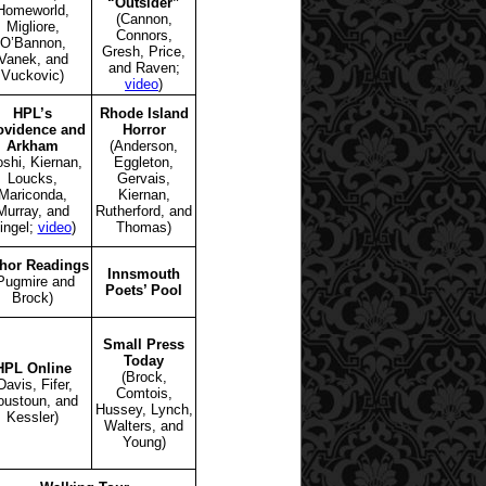
“Outsider”
Homeworld,
(Cannon,
Migliore,
Connors,
O’Bannon,
Gresh, Price,
Vanek, and
and Raven;
Vuckovic)
video
)
HPL’s
Rhode Island
ovidence and
Horror
Arkham
(Anderson,
oshi, Kiernan,
Eggleton,
Loucks,
Gervais,
Mariconda,
Kiernan,
Murray, and
Rutherford, and
ingel;
video
)
Thomas)
hor Readings
Innsmouth
Pugmire and
Poets’ Pool
Brock)
Small Press
Today
HPL Online
(Brock,
Davis, Fifer,
Comtois,
oustoun, and
Hussey, Lynch,
Kessler)
Walters, and
Young)