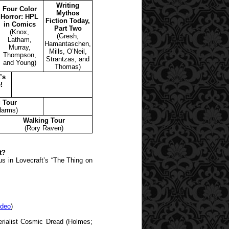
Writing
Four Color
Mythos
Horror: HPL
Fiction Today,
in Comics
Part Two
(Knox,
(Gresh,
Latham,
Hamantaschen,
Murray,
Mills, O’Neil,
Thompson,
Strantzas, and
and Young)
Thomas)
’s
!
 Tour
Harms)
Walking Tour
(Rory Raven)
t?
s in Lovecraft’s “The Thing on
ideo
)
erialist Cosmic Dread (Holmes;