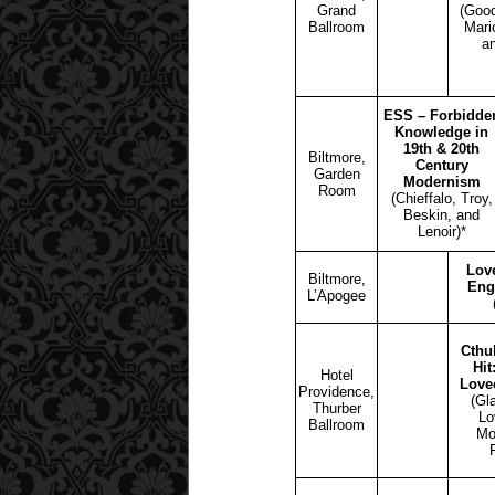
Grand
(Good
Ballroom
Mari
a
ESS – Forbidde
Knowledge in
19th & 20th
Biltmore,
Century
Garden
Modernism
Room
(Chieffalo, Troy,
Beskin, and
Lenoir)*
Love
Biltmore,
Eng
L’Apogee
Cthul
Hit
Hotel
Love
Providence,
(Gl
Thurber
Lo
Ballroom
Mo