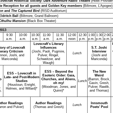
Lovecraft Historical Society: Dark Adventure Radio Theatre
(Hotel Providen
te Reception for all guests and Golden Key members
(Biltmore, L’Apogee)
on
and
The Captured Bird
(RISD Auditorium)
Eldritch Ball
(Biltmore, Grand Ballroom)
Cthulhu Mansion
(Black Box Theater)
2013
9:30
10:00
10:30
11:00
11:30
12:00
12:30
1:00
1:30
2:00
a.m.
a.m.
a.m.
a.m.
a.m.
noon
p.m.
p.m.
p.m.
p.m.
Lovecraft’s Literary
tory of Lovecraft
Influences
S.T. Joshi
terary Criticism
(Joshi, Paoli, Pugmire,
Interview
Lunch
nnon, Joshi, and
Pulver, Ringel,
(Joshi and
Mariconda)
Schweitzer, and
Mariconda)
Waugh)
ESS – Beyond the
The New
ESS – Lovecraft in
Esoteric Order: Gaia,
Weird
Late- and Post-Modern
o
Churches, and Aliens,
(Barron, Brock,
Studies
Lunch
oh my!
Gavin, Gresh,
(Houstoun, Enright,
,
(Woodman, Jones, and
Pulver, Rawlik,
Holmes, and Willard)*
,
Quinn)*
and Thomas)
thor Readings
Author Readings
Innsmouth
Lunch
rron and Pulver)
(Thomas and Gresh)
Poets’ Pool