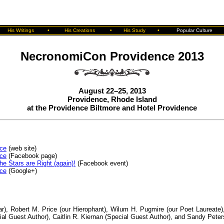
His Writings
•
His Creations
•
His Study
•
Popular Culture
NecronomiCon Providence 2013
August 22–25, 2013
Providence, Rhode Island
at the Providence Biltmore and Hotel Providence
ce
(web site)
ce
(Facebook page)
 Stars are Right (again)!
(Facebook event)
ce
(Google+)
ar), Robert M. Price (our Hierophant), Wilum H. Pugmire (our Poet Laureate)
ial Guest Author), Caitlin R. Kiernan (Special Guest Author), and Sandy Pete