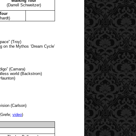
Walking Tour
(Darrell Schweitzer)
Tour
hardt)
pace” (Troy)
ng on the Mythos ‘Dream Cycle’
digo” (Camara)
oulless world (Backstrom)
(Haunton)
sion (Carlson)
(Grefe;
video
)