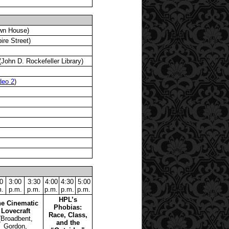
wn House)
re Street)
John D. Rockefeller Library)
deo 2
)
0
3:00
3:30
4:00
4:30
5:00
.
p.m.
p.m.
p.m.
p.m.
p.m.
HPL’s
e Cinematic
Phobias:
Lovecraft
Race, Class,
(Broadbent,
and the
Gordon,