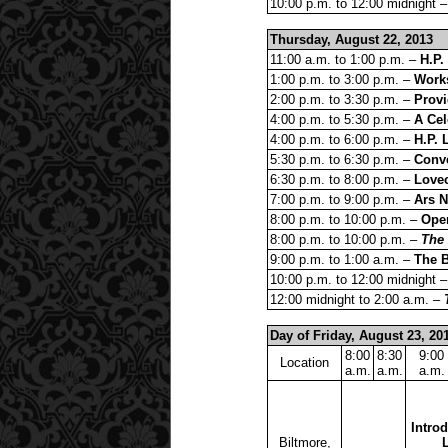
10:00 p.m. to 12:00 midnight 
Thursday, August 22, 2013
11:00 a.m. to 1:00 p.m. –
H.P.
1:00 p.m. to 3:00 p.m. –
Works
2:00 p.m. to 3:30 p.m. –
Provi
4:00 p.m. to 5:30 p.m. –
A Cel
4:00 p.m. to 6:00 p.m. –
H.P. 
5:30 p.m. to 6:30 p.m. –
Conve
6:30 p.m. to 8:00 p.m. –
Lovec
7:00 p.m. to 9:00 p.m. –
Ars 
8:00 p.m. to 10:00 p.m. –
Ope
8:00 p.m. to 10:00 p.m. –
The
9:00 p.m. to 1:00 a.m. –
The 
10:00 p.m. to 12:00 midnight 
12:00 midnight to 2:00 a.m. –
Day of Friday, August 23, 20
8:00
8:30
9:00
Location
a.m.
a.m.
a.m.
Introd
Biltmore,