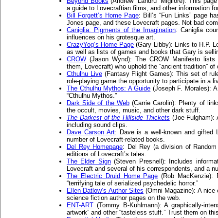
Beyond Books
(Andrew “Landru” Migliore): This page
a guide to Lovecraftian films, and other information for
Bill Forgett’s Home Page
: Bill’s “Fun Links” page h
Jones page, and these Lovecraft pages. Not bad co
Caniglia: Pigments of the Imagination
: Caniglia co
influences on his grotesque art.
CrazyYog’s Home Page
(Gary Libby): Links to H.P. L
as well as lists of games and books that Gary is selli
CROW
(Jason Wynd): The CROW Manifesto lists d
them, Lovecraft) who uphold the “ancient tradition” of
Cthulhu Live
(Fantasy Flight Games): This set of rule
role-playing game the opportunity to participate in a li
The Cthulhu Mythos: A Guide
(Joseph F. Morales): 
“Cthulhu Mythos.”
Dark Side of the Web
(Carrie Carolin): Plenty of lin
the occult, movies, music, and other dark stuff.
The Darkest of the Hillside Thickets
(Joe Fulgham): 
including sound clips.
Dave Carson Art
: Dave is a well-known and gifted Lo
number of Lovecraft-related books.
Del Rey Homepage
: Del Rey (a division of Random 
editions of Lovecraft’s tales.
The Elder Sign
(Steven Presnell): Includes informa
Lovecraft and several of his correspondents, and a nu
The Electric Druid Home Page
(Rob MacKenzie): R
“terrifying tale of serialized psychedelic horror.”
Ellen Datlow’s Author Sites
(Omni Magazine): A nice co
science fiction author pages on the web.
ENT-ART
(Tommy B-Kuhlmann): A graphically-intensiv
artwork” and other “tasteless stuff.” Trust them on thi