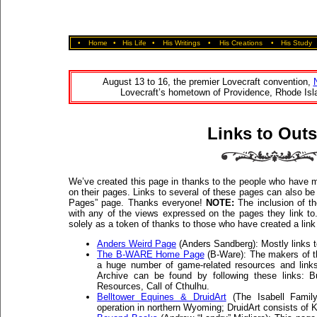
•
Home
•
His Life
•
His Writings
•
His Creations
•
His Study
August 13 to 16, the premier Lovecraft convention,
Lovecraft’s hometown of Providence, Rhode Isla
Links to Outs
We’ve created this page in thanks to the people who have m
on their pages. Links to several of these pages can also 
Pages” page. Thanks everyone!
NOTE:
The inclusion of th
with any of the views expressed on the pages they link to
solely as a token of thanks to those who have created a link
Anders Weird Page
(Anders Sandberg): Mostly links to
The B-WARE Home Page
(B-Ware): The makers of 
a huge number of game-related resources and links
Archive can be found by following these links: B
Resources, Call of Cthulhu.
Belltower Equines & DruidArt
(The Isabell Family
operation in northern Wyoming; DruidArt consists of K