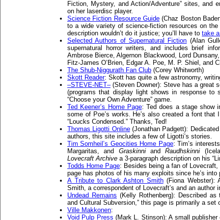
Fiction, Mystery, and Action/Adventure” sites, and 
on her laserdisc player.
Science Fiction Resource Guide
(Chaz Boston Baden):
to a wide variety of science-fiction resources on th
description wouldn’t do it justice; you’ll have to
take a
Selected Authors of Supernatural Fiction
(Alan Gulle
supernatural horror writers, and includes brief inf
Ambrose Bierce, Algernon Blackwood, Lord Dunsany,
Fitz-James O’Brien, Edgar A. Poe, M. P. Shiel, and Cl
The Shub-Niggurath Fan Club
(Corey Whitworth)
Skott Reader
: Skott has quite a few astronomy, writin
–STEVE-NET–
(Steven Downer): Steve has a great set
(programs that display light shows in response to
“Choose your Own Adventure” game.
Ted Keener’s Home Page
: Ted does a stage show i
some of Poe’s works. He’s also created a font that 
“Loucks Condensed.” Thanks, Ted!
Thomas Ligotti Online
(Jonathan Padgett): Dedicated t
authors, this site includes a few of Ligotti’s stories.
Tim Somheil’s Geocities Home Page
: Tim’s interest
Margaritas, and
Graskinni
and
Raudhskinni
(Icela
Lovecraft Archive
a 3-paragraph description on his “L
Todds Home Page
: Besides being a fan of Lovecraf
page has photos of his many exploits since he’s into
A Tribute to Clark Ashton Smith
(Fiona Webster): A
Smith, a correspondent of Lovecraft’s and an author in
Undead Remains
(Kelly Rothenberg): Described as 
and Cultural Subversion,” this page is primarily a set o
Ville Makkonen
:
Void Pulp Press
(Mark L. Stinson): A small publisher 