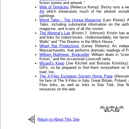
fiction stories and artwork.”
Web of Tentacles
(Rebecca Kemp): Becky runs a web
Art
which showcases much of her artwork includin
paintings.
Weird Tales - The Unique Magazine
(Lars Klores): 
Tales,
including substantial information on the auth
magazine, and scans of all the covers.
The Wererat’s Lair
(Kristin J. Johnson): Kristin has a
and links for rodent-lovers. Understandably, her favori
Walls” and “The Dreams in the Witch House.”
Wharf Rat Productions
(Laney Roberts): An indepe
Massachusetts, that performs dramatic readings of Poe
William Matthews, Bookseller
: William deals in “scie
fiction,” and the occasional Lovecraft rarity.
Wizard’s Keep
(Joe Kitchell and Borislav Krivitsky
GIFs, so be prepared to find them
everywhere
on th
load, too...
The X-Files European Society Home Page
(Alessand
for fans of The X-Files in Italy, Great Britain, Polan
Files links, as well as links to Star Trek, Sta
resources on the web.
Return to About This Site