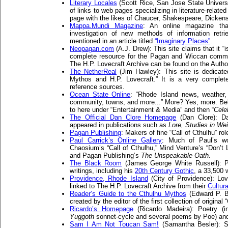
Literary Locales
(Scott Rice, San Jose State Universit
of links to web pages specializing in literature-relate
page with the likes of Chaucer, Shakespeare, Dicke
Mappa.Mundi Magazine
: An online magazine tha
investigation of new methods of information retr
mentioned in an article titled
“Imaginary Places”
.
Neopagan.com
(A.J. Drew): This site claims that it “
complete resource for the Pagan and Wiccan commun
The H.P. Lovecraft Archive can be found on the Autho
The NetherReal
(Jim Hawley): This site is dedicated
Mythos and H.P. Lovecraft.” It is a very complete 
reference sources.
Ocean State Online
: “Rhode Island news, weather, 
community, towns, and more...” More? Yes, more. Belie
to here under “Entertainment & Media” and then “
Celeb
The Official Dan Clore Homepage
(Dan Clore): Dan
appeared in publications such as
Lore,
Studies in Wei
Pagan Publishing
: Makers of fine “Call of Cthulhu” ro
Paul Carrick’s Online Gallery
: Much of Paul’s w
Chaosium’s “Call of Cthulhu,” Mind Venture’s “Don’t 
and Pagan Publishing’s
The Unspeakable Oath.
The Black Room
(James George White Russell): P
writings, including his
20th Century Gothic
, a 33,500 
Providence, Rhode Island
(City of Providence): Lo
linked to The H.P. Lovecraft Archive from their
Cultura
Reader’s Guide to the Cthulhu Mythos
(Edward P. B
created by the editor of the first collection of original
Ricardo’s Homepage
(Ricardo Madeira): Poetry (in
Yuggoth
sonnet-cycle and several poems by Poe) and 
Sam I Am Not Toucan Sam!
(Samantha Besler): Sa