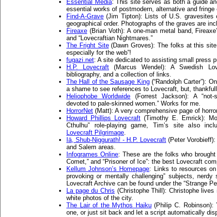
Essential Media
: This site serves as both a guide 
essential works of postmodern, alternative and fringe 
Find-A-Grave
(Jim Tipton): Lists of U.S. gravesites
geographical order. Photographs of the graves are inc
Fireaxe
(Brian Voth): A one-man metal band, Fireaxe
and “Lovecraftian Nightmares.”
The Fright Site
(Dawn Groves): The folks at this site 
especially for the web”!
fugazi.net
: A site dedicated to assisting small press 
H.P. Lovecraft
(Marcus Wendel): A Swedish Lovec
bibliography, and a collection of links.
The Hall of the Sausage King
(“Randolph Carter”): On
a shame to see references to Lovecraft, but, thankfull
Heliophobe Worldwide
(Forrest Jackson): A “not-s
devoted to pale-skinned women.” Works for me.
HorrorNet
(Matt): A very comprehensive page of horror 
Howard Phillips Lovecraft
(Timothy E. Emrick): Mos
Cthulhu” role-playing game, Tim’s site also incl
Lovecraft Pilgrimage
.
Iä, Shub-Niggurath! - H.P. Lovecraft
(Peter Vorobieff)
and Salem areas.
Infogrames Online
: These are the folks who brought
Comet,” and “Prisoner of Ice”: the best Lovecraft co
Kellum Johnson’s Homepage
: Links to resources on
provoking or mentally challenging” subjects, nerdy 
Lovecraft Archive can be found under the “Strange Pe
La page du Chris
(Christophe Thill): Christophe live
white photos of the city.
The Lair of the Mythos Haiku
(Philip C. Robinson):
one, or just sit back and let a script automatically dis