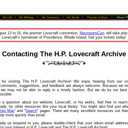
•
His Life
•
His Writings
•
His Creations
•
His Study
•
Popular Culture
•
About Th
ust 13 to 16, the premier Lovecraft convention,
NecronomiCon
, will take plac
Lovecraft’s hometown of Providence, Rhode Island. Get your tickets today!
Contacting The H.P. Lovecraft Archive
for visiting The H.P. Lovecraft Archive! We enjoy hearing from our vi
 comments, suggestions, and feedback are always welcome. Because we r
we may not be able to reply in a timely fashion. But we do try our best
ossible.
 a question about our website, Lovecraft, or his works, feel free to reach
eady, try other resources like your local library. You might also find just w
Site Map
” and “
Search
” pages. There are many excellent resources out ther
elp more quickly than email.
 help us respond to you, please double‐check that your return email address
or your interest in H.P. Lovecraft and The H.P. Lovecraft Archive!