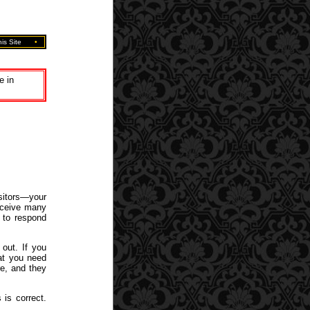
is Site
•
e in
sitors—your
eceive many
 to respond
 out. If you
hat you need
e, and they
 is correct.