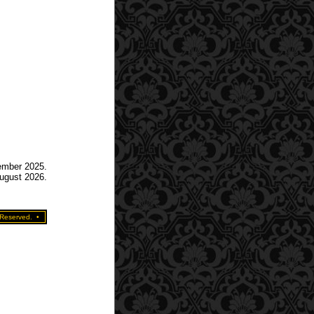
tember 2025.
August 2026.
 Reserved.
•