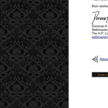
Best wishe
Donovan K
Webmaster
The H.P. Lo
webmaster
Retur
•
Contact U