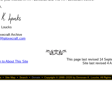
s,
. Loucks
vecraft Archive
@hplovecraft.com
This page last revised 14 Sep
n to About This Site
Site last revised 4 
s
•
Site Map
•
Search
•
Donate
•
Copyright © 1998–2026 by Donovan K. Loucks. All Rights