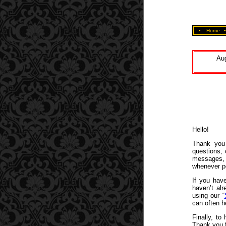
•
Home
Aug
Hello!
Thank you 
questions,
messages, 
whenever p
If you have
haven’t alr
using our “
can often h
Finally, to
Thank you f