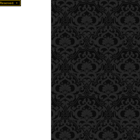
 Reserved.
•