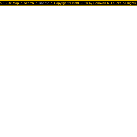
s
•
Site Map
•
Search
•
Donate
•
Copyright © 1998–2026 by Donovan K. Loucks. All Rights