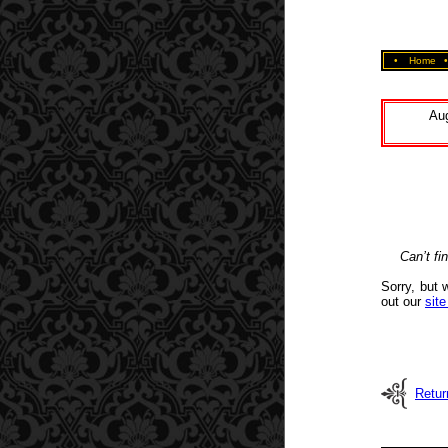
•
Home
Aug
Can’t fi
Sorry, but 
out our
sit
Retur