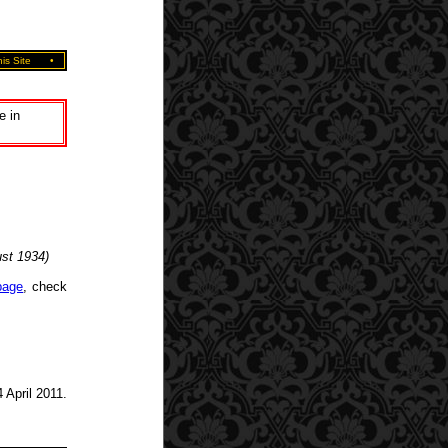
is Site
•
e in
ust 1934)
page
, check
 April 2011.