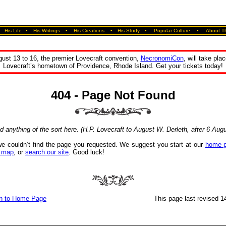
•
His Life
•
His Writings
•
His Creations
•
His Study
•
Popular Culture
•
About Th
ust 13 to 16, the premier Lovecraft convention,
NecronomiCon
, will take plac
Lovecraft’s hometown of Providence, Rhode Island. Get your tickets today!
404 - Page Not Found
nd anything of the sort here. (H.P. Lovecraft to August W. Derleth, after 6 Aug
we couldn’t find the page you requested. We suggest you start at our
home 
e map
, or
search our site
. Good luck!
n to Home Page
This page last revised 14