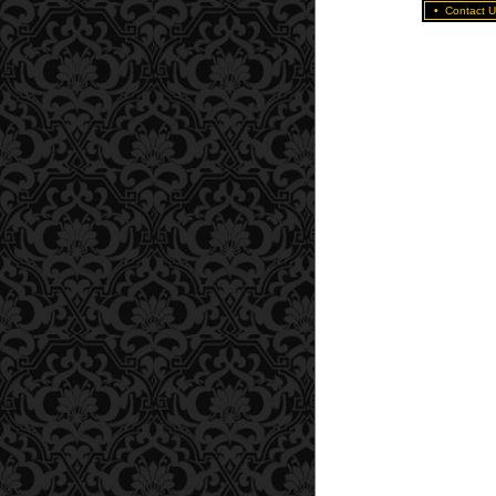
•
Contact U